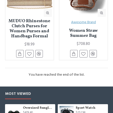
MUDUO Rhinestone
Awesome Brand
Clutch Purses for
Women Straw
Women Purses and
Summer Bag
Handbags Formal
$708.80
$18.99
You have reached the end of the list.
MOST VIEWED
Oversized Sunglasses For Long Summer Days
Sport Watch
$478.40
$252.98