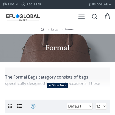
$
LOGIN
REGISTER
US DOLLAR
Bags
Formal
Formal
The Formal Bags category consists of bags
specifically designed for formal occasions. These
bags are meant to complement formal attire and add
a touch of elegance to the overall look. They are
typically made with high-quality materials and feature
sophisticated designs. Here is a simple description of