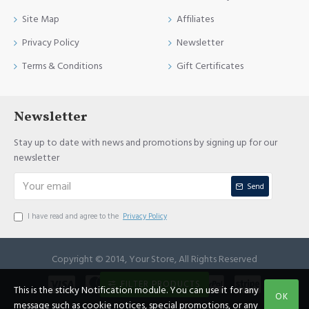
Site Map
Affiliates
Privacy Policy
Newsletter
Terms & Conditions
Gift Certificates
Newsletter
Stay up to date with news and promotions by signing up for our
newsletter
Send
I have read and agree to the
Privacy Policy
Copyright © 2014, Your Store, All Rights Reserved
FILTER PRODUCTS
This is the sticky Notification module. You can use it for any
OK
message such as cookie notices, special promotions, or any