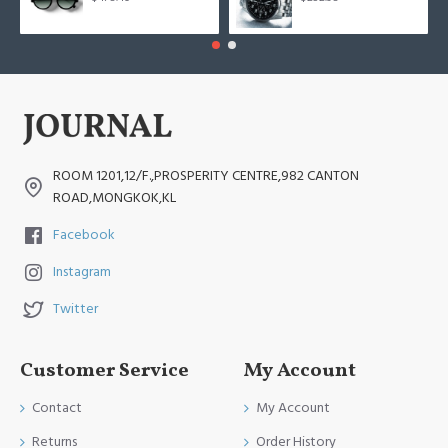
ROOM 1201,12/F.,PROSPERITY CENTRE,982 CANTON
ROAD,MONGKOK,KL
Facebook
Instagram
Twitter
Customer Service
My Account
Contact
My Account
Returns
Order History