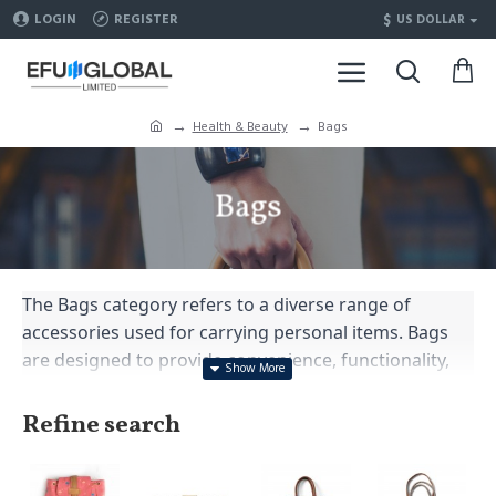
$
LOGIN
REGISTER
US DOLLAR
Health & Beauty
Bags
Bags
The Bags category refers to a diverse range of
accessories used for carrying personal items. Bags
are designed to provide convenience, functionality,
and style, and they come in various shapes, sizes, and
materials to cater to different purposes and
Refine search
preferences. Here are some popular types of bags
within the Bags category: