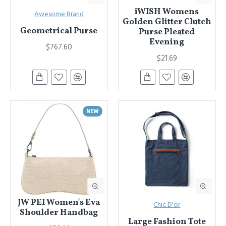
iWISH Womens
Awesome Brand
Golden Glitter Clutch
Geometrical Purse
Purse Pleated
Evening
$767.60
$21.69
NEW
JW PEI Women's Eva
Chic D'or
Shoulder Handbag
Large Fashion Tote