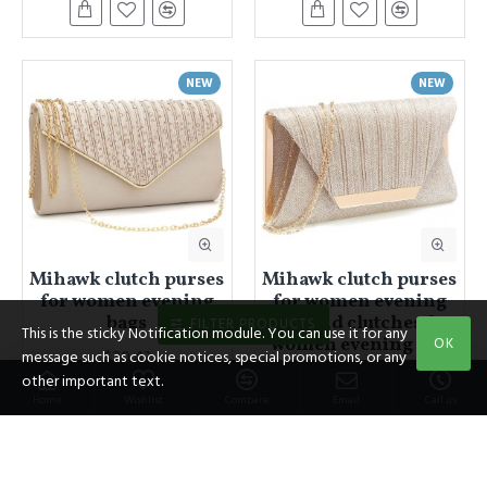
NEW
NEW
Mihawk clutch purses
Mihawk clutch purses
for women evening
for women evening
bags
bags and clutches for
FILTER PRODUCTS
This is the sticky Notification module. You can use it for any
women evening bag
OK
$20.43
message such as cookie notices, special promotions, or any
$29.19
other important text.
Home
Wishlist
Compare
Email
Call us