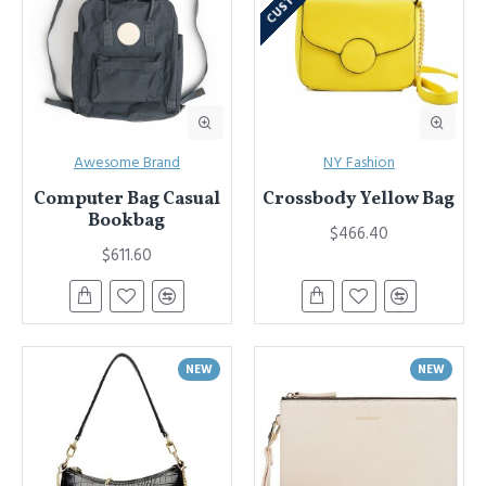
Awesome Brand
NY Fashion
Computer Bag Casual
Crossbody Yellow Bag
Bookbag
$466.40
$611.60
NEW
NEW