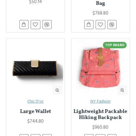
$50.14
Bag
$768.80
TOP BRAND
Chic D'or
NY Fashion
Large Wallet
Lightweight Packable
Hiking Backpack
$744.80
$960.80