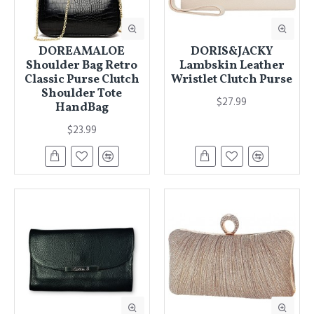
DOREAMALOE
DORIS&JACKY
Shoulder Bag Retro
Lambskin Leather
Classic Purse Clutch
Wristlet Clutch Purse
Shoulder Tote
$27.99
HandBag
$23.99