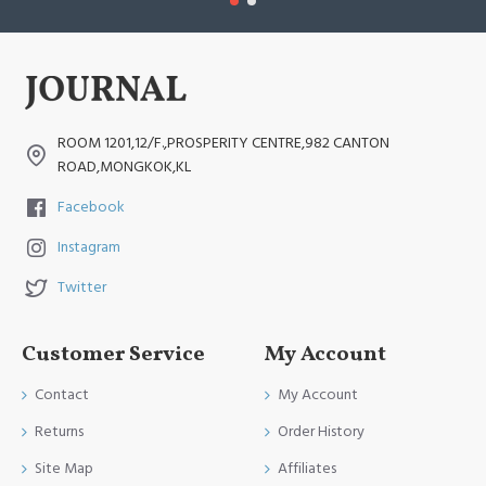
ROOM 1201,12/F.,PROSPERITY CENTRE,982 CANTON
ROAD,MONGKOK,KL
Facebook
Instagram
Twitter
Customer Service
My Account
Contact
My Account
Returns
Order History
Site Map
Affiliates