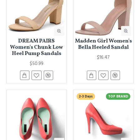
DREAM PAIRS
Madden Girl Women's
Women's Chunk Low
Bella Heeled Sandal
Heel Pump Sandals
$16.47
$50.99
2-3 Days
TOP BRAND