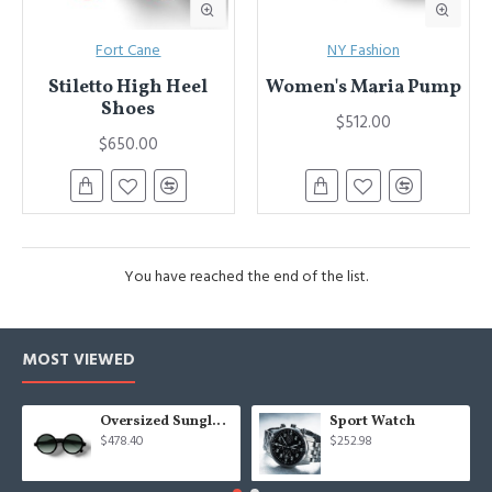
Fort Cane
NY Fashion
Stiletto High Heel
Women's Maria Pump
Shoes
$512.00
$650.00
You have reached the end of the list.
MOST VIEWED
Oversized Sunglasses For Long Summer Days
Sport Watch
$478.40
$252.98