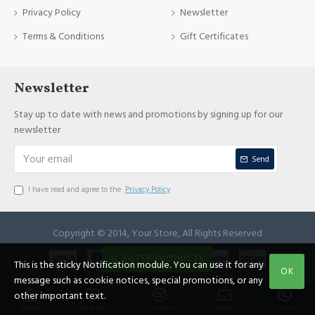
Privacy Policy
Newsletter
Terms & Conditions
Gift Certificates
Newsletter
Stay up to date with news and promotions by signing up for our
newsletter
Send
I have read and agree to the
Privacy Policy
Copyright © 2014, Your Store, All Rights Reserved
FILTER PRODUCTS
This is the sticky Notification module. You can use it for any
OK
message such as cookie notices, special promotions, or any
other important text.
Home
Wishlist
Compare
Email
Call us