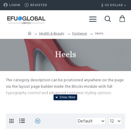
$
LOGIN
REGISTER
US DOLLAR
Health & Beauty
Footwear
Heels
Heels
The category description can be positioned anywhere on the page
via the layout page builder inside the Blocks module with full
typography control and advanced container styling options.
The category image can be selectively disabled on any device and
comes with custom image dimensions, including fit or fill (crop)
options for all system images such as products, categories, banners,
sliders, etc.