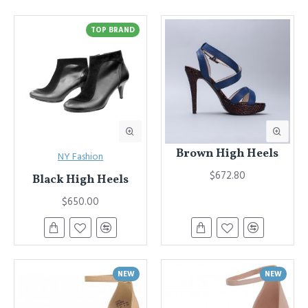
Advanced Product Filter
module included. This is the most
comprehensive set of filtering tools rivaling the top paid
TOP BRAND
extensions. It supports Opencart filters, price, availability, category,
brands, options, attributes, tags, all included in the same Journal 3
package.
Ajax Infinite Scroll
with Load More / Load Previous and browser
back button support.
Load products in category pages as you
scroll down or by clicking the Load More button, or disable this
feature entirely and display the default pagination.
Brown High Heels
NY Fashion
$672.80
Black High Heels
$650.00
NEW
NEW