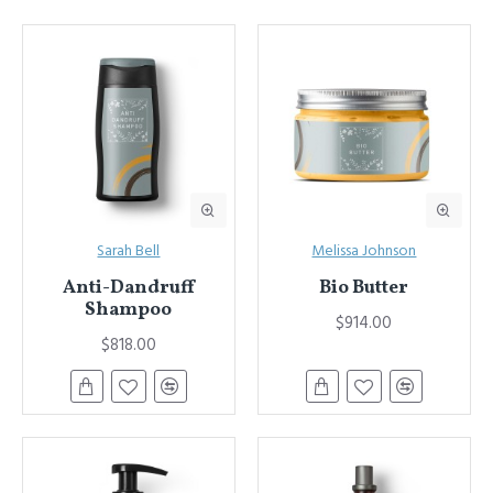
Sarah Bell
Melissa Johnson
Anti-Dandruff
Bio Butter
Shampoo
$914.00
$818.00