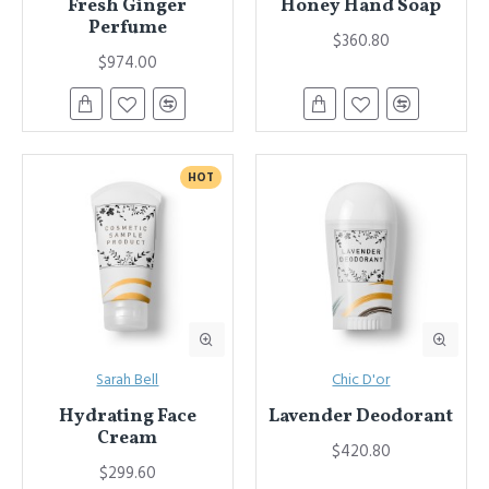
Fresh Ginger
Honey Hand Soap
Perfume
$360.80
$974.00
HOT
Sarah Bell
Chic D'or
Hydrating Face
Lavender Deodorant
Cream
$420.80
$299.60