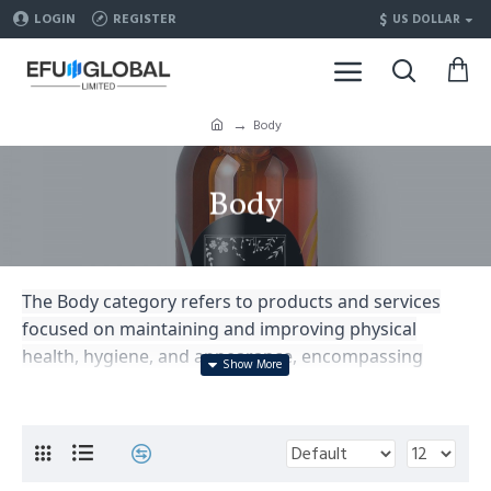
$
LOGIN
REGISTER
US DOLLAR
Body
Body
The Body category refers to products and services
focused on maintaining and improving physical
health, hygiene, and appearance, encompassing
areas such as skincare, body care, fitness, nutrition,
and overall well-being.