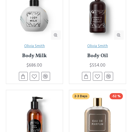
Olivia Smith
Olivia Smith
Body Milk
Body Oil
$686.00
$554.00
2-3 Days
-52 %