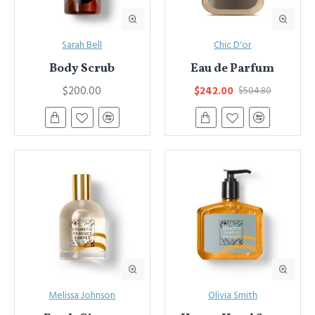
Sarah Bell
Chic D'or
Body Scrub
Eau de Parfum
$200.00
$242.00
$504.80
Melissa Johnson
Olivia Smith