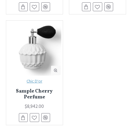
Chic D'or
Sample Cherry
Perfume
$8,942.00