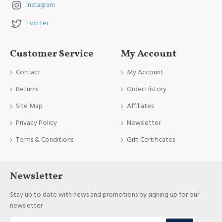
Instagram
Twitter
Customer Service
My Account
Contact
My Account
Returns
Order History
Site Map
Affiliates
Privacy Policy
Newsletter
Terms & Conditions
Gift Certificates
Newsletter
Stay up to date with news and promotions by signing up for our
newsletter