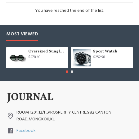
You have reached the end of the list.
MOST VIEWED
Oversized Sunglasses For Long Summer Days
Sport Watch
$478.40
$252.98
ROOM 1201,12/F.,PROSPERITY CENTRE,982 CANTON
ROAD,MONGKOK,KL
Facebook