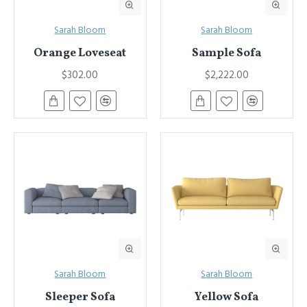
Sarah Bloom
Sarah Bloom
Orange Loveseat
Sample Sofa
$302.00
$2,222.00
Sarah Bloom
Sarah Bloom
Sleeper Sofa
Yellow Sofa