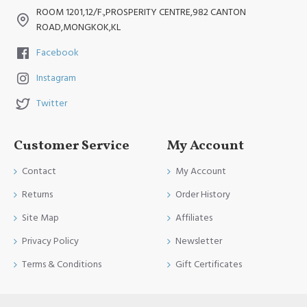
ROOM 1201,12/F.,PROSPERITY CENTRE,982 CANTON
ROAD,MONGKOK,KL
Facebook
Instagram
Twitter
Customer Service
My Account
Contact
My Account
Returns
Order History
Site Map
Affiliates
Privacy Policy
Newsletter
Terms & Conditions
Gift Certificates