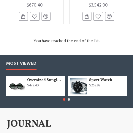
$670.40
$3,542.00
You have reached the end of the list.
MOST VIEWED
Oversized Sunglasses For Long Summer Days
Sport Watch
$478.40
$252.98