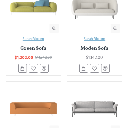
Sarah Bloom
Sarah Bloom
Green Sofa
Moden Sofa
$1,202.00
$1,142.00
$11,342.00