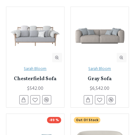
Sarah Bloom
Sarah Bloom
Chesterfield Sofa
Gray Sofa
$542.00
$6,542.00
-89 %
Out Of Stock