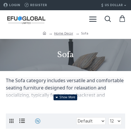
$
LOGIN
REGISTER
US DOLLAR
Home Decor
Sofa
Sofa
The Sofa category includes versatile and comfortable
seating furniture designed for relaxation and
socializing, typically featuring a backrest and
armrests, serving as a centerpiece in living rooms
and lounges, available in various sizes, styles, and
upholstery options.