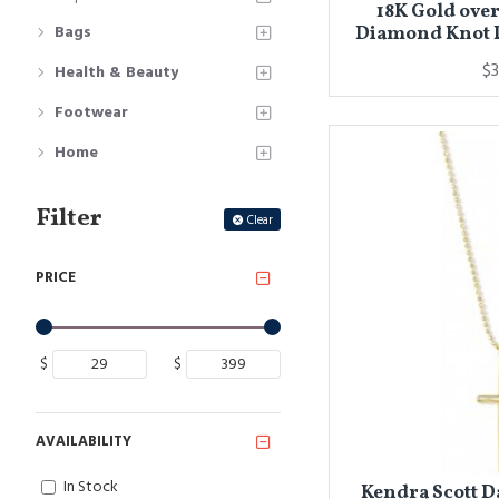
18K Gold over
Bags
Diamond Knot 
$3
Health & Beauty
Footwear
Home
Filter
Clear
PRICE
$
$
AVAILABILITY
In Stock
Kendra Scott D