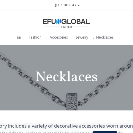
$
US DOLLAR
Fashion
Accesories
Jewelry
Necklaces
Necklaces
ry includes a variety of decorative accessories worn aroun