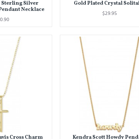
 Sterling Silver
Gold Plated Crystal Solita
Pendant Necklace
$29.95
0.90
avis Cross Charm
Kendra Scott Howdy Pend