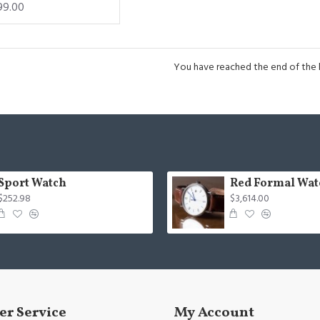
99.00
You have reached the end of the li
Sport Watch
Red Formal Wat
$252.98
$3,614.00
r Service
My Account