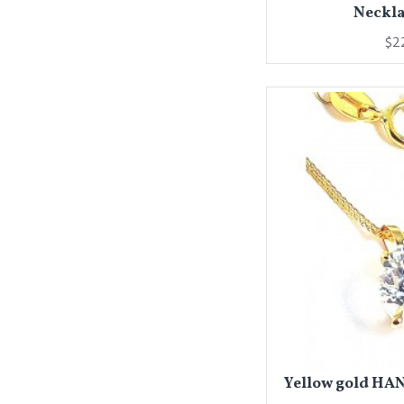
Neckla
$2
Yellow gold HA