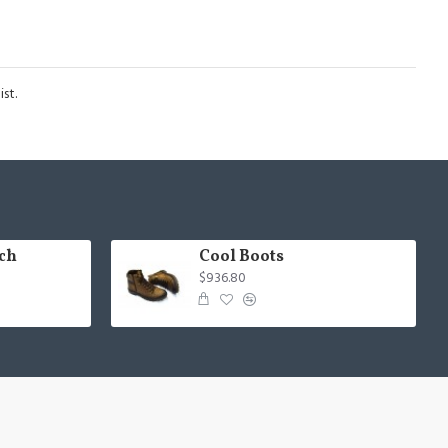
st.
ch
Cool Boots
$936.80