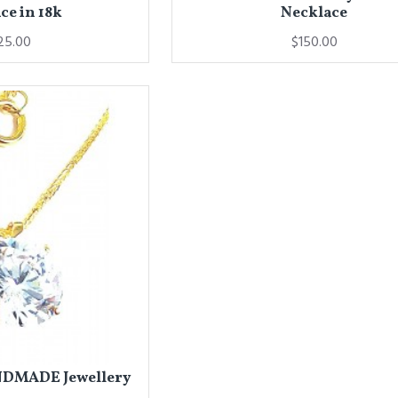
ce in 18k
Necklace
25.00
$150.00
NDMADE Jewellery