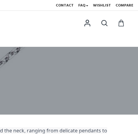
CONTACT
FAQ
WISHLIST
COMPARE
d the neck, ranging from delicate pendants to