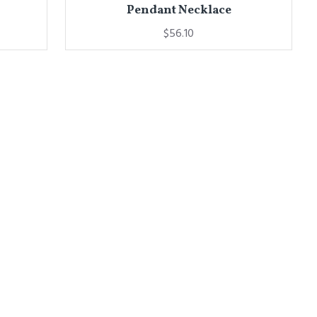
Pendant Necklace
$56.10