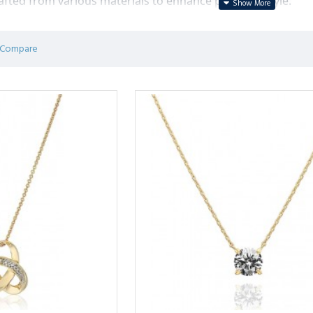
afted from various materials to enhance personal style.
 Compare