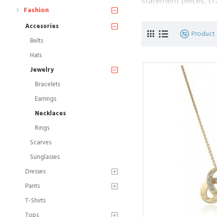
statement pieces, cr
Fashion
Accesories
Product
Belts
Hats
Jewelry
Bracelets
Earrings
Necklaces
Rings
Scarves
Sunglasses
Dresses
Pants
T-Shirts
Tops