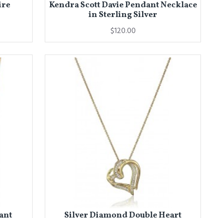
ire
Kendra Scott Davie Pendant Necklace
in Sterling Silver
$120.00
ant
Silver Diamond Double Heart