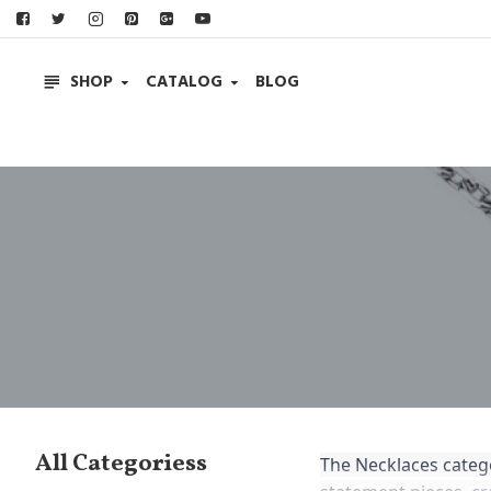
SHOP
CATALOG
BLOG
All Categoriess
The Necklaces catego