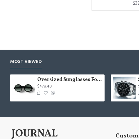
$3
MOST VIEWED
Oversized Sunglasses For Long Summer Days
$478.40
Custome