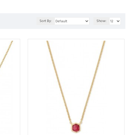
Sort By:
Show: