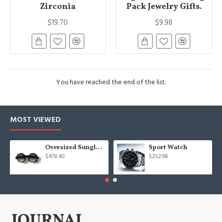
Zirconia
Pack Jewelry Gifts.
$19.70
$9.98
You have reached the end of the list.
MOST VIEWED
Oversized Sunglasses For Long Summer Days
Sport Watch
$478.40
$252.98