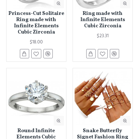
Princess-Cut Solitaire
Ring made with
Ring made with
Infinite Elements
Infinite Elements
Cubic Zirconia
Cubic Zirconia
$23.31
$18.00
Round Infinite
Snake Butterfly
Elements Cubic
Signet Fashion Ring