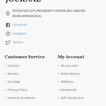
ROOM 1201,12/F.,PROSPERITY CENTRE,982 CANTON
ROAD,MONGKOK,KL
Facebook
Instagram
Twitter
Customer Service
My Account
Contact
My Account
Returns
Order History
Site Map
Affiliates
Privacy Policy
Newsletter
Terms & Conditions
Gift Certificates