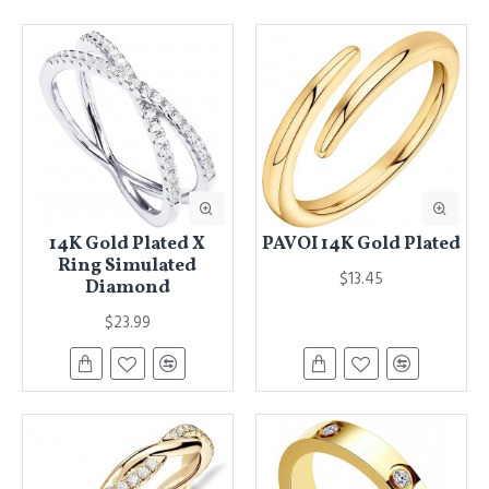
14K Gold Plated X
PAVOI 14K Gold Plated
Ring Simulated
$13.45
Diamond
$23.99