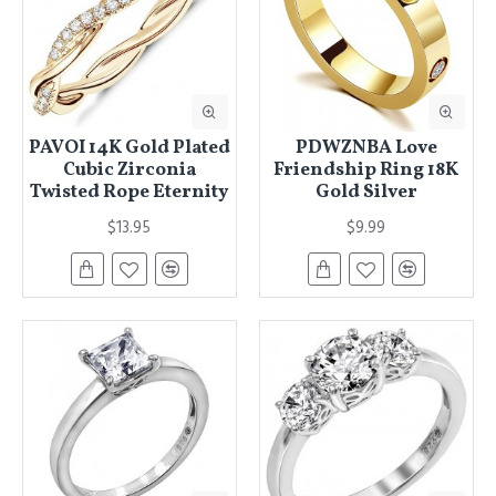
PAVOI 14K Gold Plated
PDWZNBA Love
Cubic Zirconia
Friendship Ring 18K
Twisted Rope Eternity
Gold Silver
$13.95
$9.99