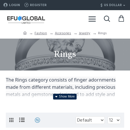
$
LOGIN
REGISTER
US DOLLAR
Fashion
Accesories
Jewelry
Rings
Rings
The Rings category consists of finger adornments
made from different materials, including precious
metals and gemstones, designed to add style and
elegance to one's hands and complement personal
fashion.