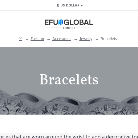
$
US DOLLAR
Fashion
Accesories
Jewelry
Bracelets
Bracelets
ries that are worn around the wrist to add a decorative touc