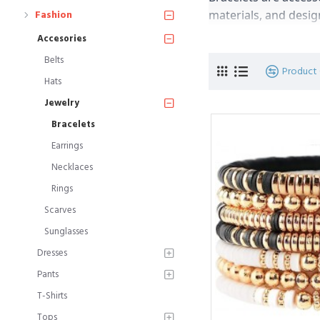
materials, and desig
Fashion
Accesories
Materials: Bracelets 
Belts
gemstones, beads, le
Product
Hats
and aesthetic appeal
Jewelry
Styles: Bracelets com
Bracelets
bracelets, cuff brace
Earrings
and can be chosen b
Necklaces
Designs: Bracelets c
Rings
gemstones, diamonds
Scarves
for easy wearability
Sunglasses
Sizes: Bracelets com
Dresses
and bold designs. It'
Pants
T-Shirts
Occasions: Bracelets
Tops
bracelets are often s