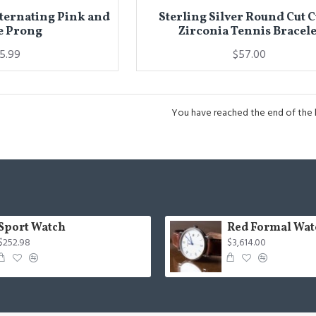
lternating Pink and
Sterling Silver Round Cut 
e Prong
Zirconia Tennis Bracele
15.99
$57.00
You have reached the end of the li
Sport Watch
Red Formal Wat
$252.98
$3,614.00