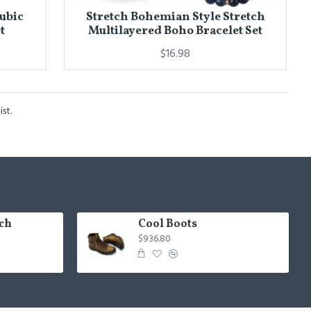
Cubic
Stretch Bohemian Style Stretch
t
Multilayered Boho Bracelet Set
$16.98
st.
ch
Cool Boots
$936.80