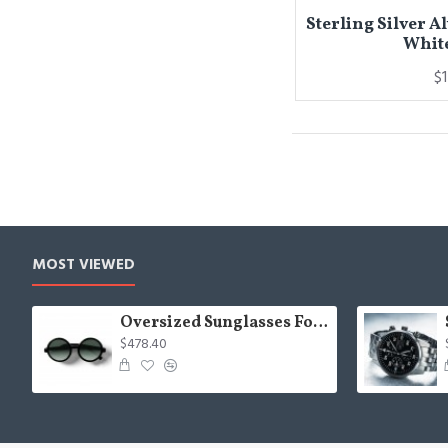
Sterling Silver A
Whit
$
MOST VIEWED
Oversized Sunglasses For Long Summer Days
$478.40