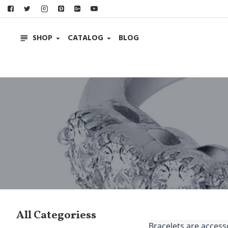
SHOP
CATALOG
BLOG
All Categoriess
Bracelets are accesso