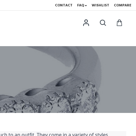
CONTACT
FAQ
WISHLIST
COMPARE
h to an outfit. They come in a variety of styles,