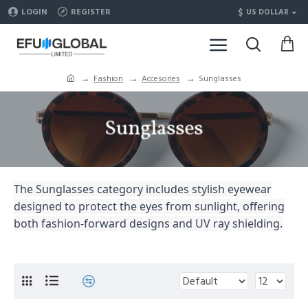
$
LOGIN
REGISTER
US DOLLAR
Fashion
Accesories
Sunglasses
Sunglasses
The Sunglasses category includes stylish eyewear
designed to protect the eyes from sunlight, offering
both fashion-forward designs and UV ray shielding.