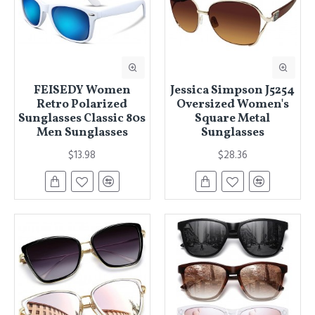
FEISEDY Women
Jessica Simpson J5254
Retro Polarized
Oversized Women's
Sunglasses Classic 80s
Square Metal
Men Sunglasses
Sunglasses
$13.98
$28.36