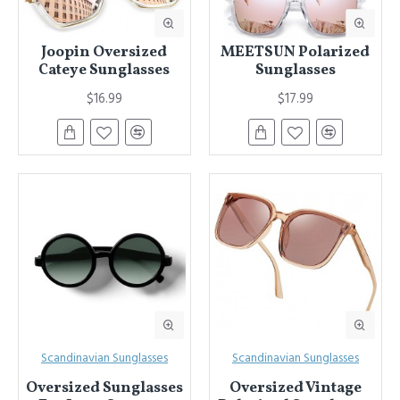
Joopin Oversized
MEETSUN Polarized
Cateye Sunglasses
Sunglasses
$16.99
$17.99
Scandinavian Sunglasses
Scandinavian Sunglasses
Oversized Sunglasses
Oversized Vintage