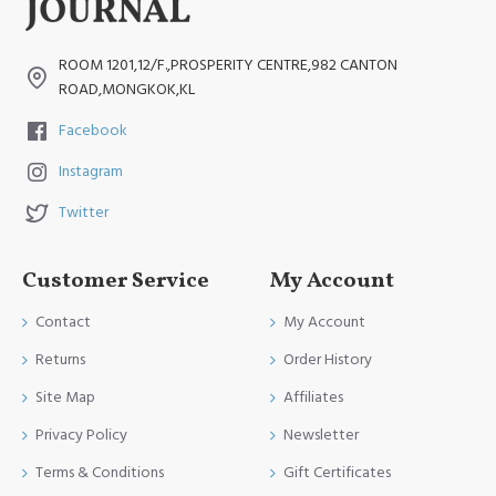
ROOM 1201,12/F.,PROSPERITY CENTRE,982 CANTON
ROAD,MONGKOK,KL
Facebook
Instagram
Twitter
Customer Service
My Account
Contact
My Account
Returns
Order History
Site Map
Affiliates
Privacy Policy
Newsletter
Terms & Conditions
Gift Certificates