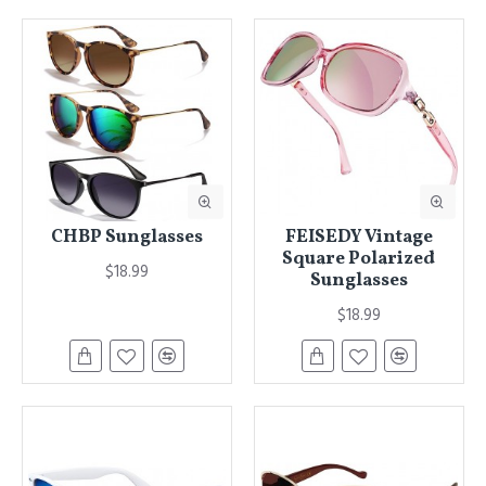
CHBP Sunglasses
FEISEDY Vintage
Square Polarized
$18.99
Sunglasses
$18.99