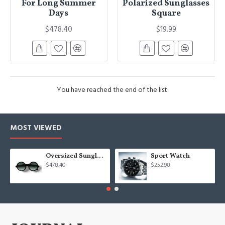
For Long Summer
Polarized Sunglasses
Days
Square
$478.40
$19.99
You have reached the end of the list.
MOST VIEWED
Oversized Sunglasses For Long Summer Days
Sport Watch
$478.40
$252.98