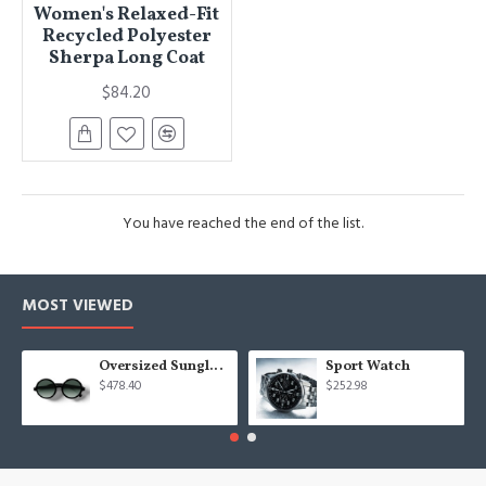
Women's Relaxed-Fit
Recycled Polyester
Sherpa Long Coat
$84.20
You have reached the end of the list.
MOST VIEWED
Oversized Sunglasses For Long Summer Days
Sport Watch
$478.40
$252.98