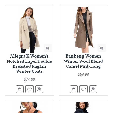
Allegra K Women's
Bankeng Women
Notched Lapel Double
Winter Wool Blend
Breasted Raglan
Camel Mid-Long
Winter Coats
$58.98
$74.99