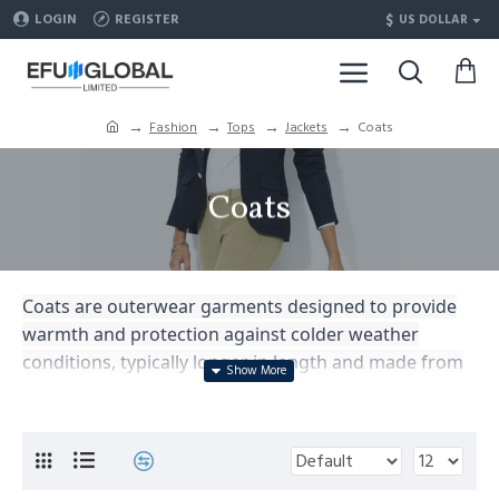
$
LOGIN
REGISTER
US DOLLAR
Fashion
Tops
Jackets
Coats
Coats
Coats are outerwear garments designed to provide
warmth and protection against colder weather
conditions, typically longer in length and made from
heavy materials such as wool or down, offering both
style and functionality.