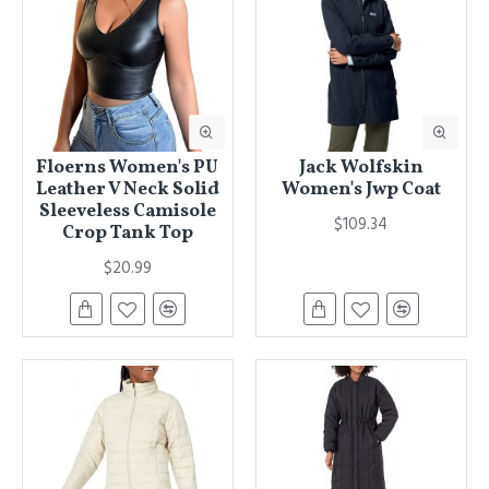
Floerns Women's PU
Jack Wolfskin
Leather V Neck Solid
Women's Jwp Coat
Sleeveless Camisole
$109.34
Crop Tank Top
$20.99