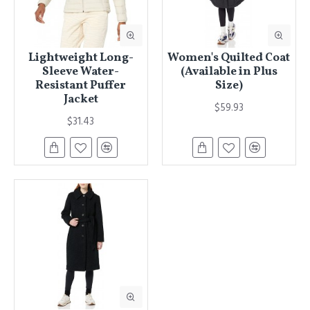
Lightweight Long-
Women's Quilted Coat
Sleeve Water-
(Available in Plus
Resistant Puffer
Size)
Jacket
$59.93
$31.43