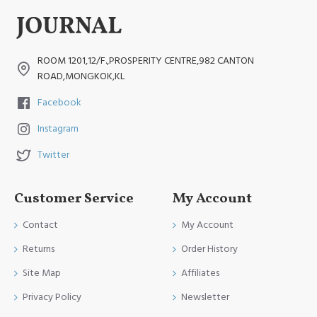
ROOM 1201,12/F.,PROSPERITY CENTRE,982 CANTON
ROAD,MONGKOK,KL
Facebook
Instagram
Twitter
Customer Service
My Account
Contact
My Account
Returns
Order History
Site Map
Affiliates
Privacy Policy
Newsletter