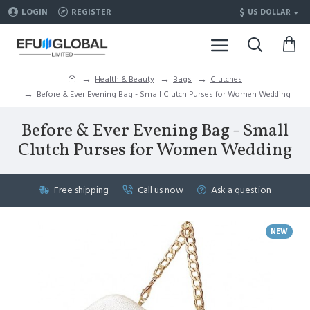
$
LOGIN
REGISTER
US DOLLAR
Health & Beauty
Bags
Clutches
Before & Ever Evening Bag - Small Clutch Purses for Women Wedding
Before & Ever Evening Bag - Small
Clutch Purses for Women Wedding
Free shipping
Call us now
Ask a question
NEW