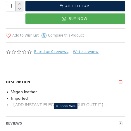
ADD TO CART
BUY NOW
Add to Wish List
Compare this Product
Based on 0 reviews.
-
Write a review
DESCRIPTION
Vegan leather
Imported
【ADD INSTANT ELEGANCE TO YOUR OUTFIT】-
Searching for unique clutch purses for women? Make a
lasting impression with this glamorous evening clutch. The
REVIEWS
perfect finishing touch for your next occasion.
【PERFECT SIZE】- Ideal size for your day or evening