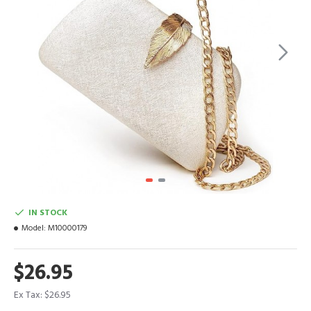
IN STOCK
Model:
M10000179
$26.95
Ex Tax: $26.95