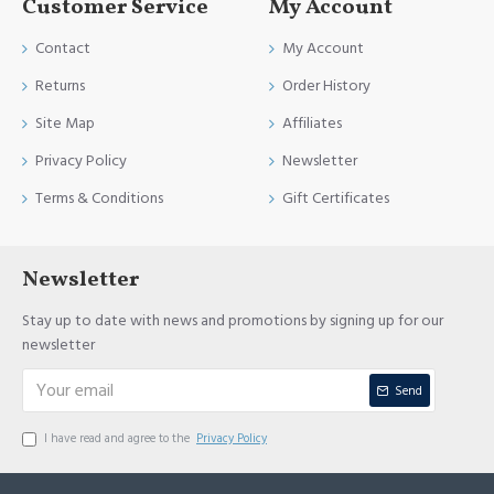
Customer Service
My Account
Contact
My Account
Returns
Order History
Site Map
Affiliates
Privacy Policy
Newsletter
Terms & Conditions
Gift Certificates
Newsletter
Stay up to date with news and promotions by signing up for our
newsletter
Send
I have read and agree to the
Privacy Policy