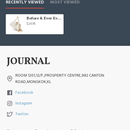
RECENTLY VIEWED
MOST VIEWED
Before & Ever Evening Bag - Small Clutch Purses for Women Wedding
$26.95
ROOM 1201,12/F.,PROSPERITY CENTRE,982 CANTON
ROAD,MONGKOK,KL
Facebook
Instagram
Twitter