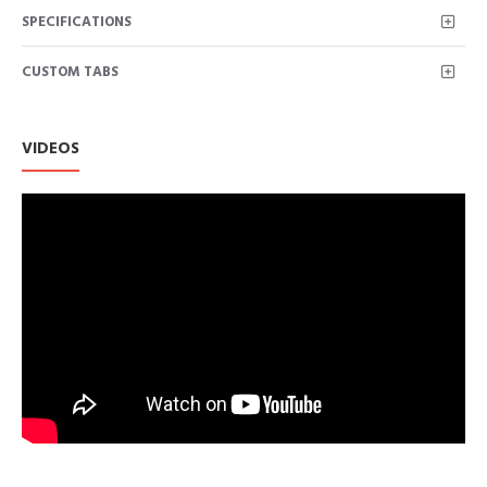
SPECIFICATIONS
CUSTOM TABS
VIDEOS