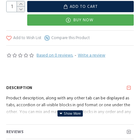
ADD TO CART
BUY NOW
Add to Wish List
Compare this Product
Based on 0 reviews.
-
Write a review
DESCRIPTION
Product description, along with any other tab can be displayed as
tabs, accordion or all-visible blocks in grid format or one under the
other. You can mix and match tabs and blocks in any order and any
position. Each tab can also be set up as a link and point to other
pages or open popup modules. Optional "Show More" collapsible
REVIEWS
block content is also available as an option for large and tall
descriptions or custom content.