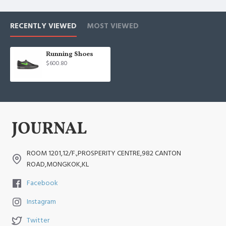
RECENTLY VIEWED
MOST VIEWED
Running Shoes
$600.80
ROOM 1201,12/F.,PROSPERITY CENTRE,982 CANTON
ROAD,MONGKOK,KL
Facebook
Instagram
Twitter