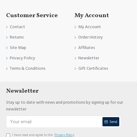
Customer Service
My Account
Contact
My Account
Returns
Order History
Site Map
Affiliates
Privacy Policy
Newsletter
Terms & Conditions
Gift Certificates
Newsletter
Stay up to date with news and promotions by signing up for our
newsletter
Send
I have read and agree to the
Privacy Policy