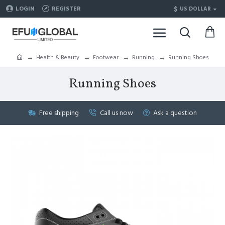
$
LOGIN
REGISTER
US DOLLAR
Health & Beauty
Footwear
Running
Running Shoes
Running Shoes
Free shipping
Call us now
Ask a question