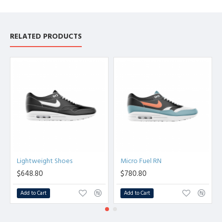
RELATED PRODUCTS
Lightweight Shoes
Micro Fuel RN
$648.80
$780.80
Add to Cart
Add to Cart