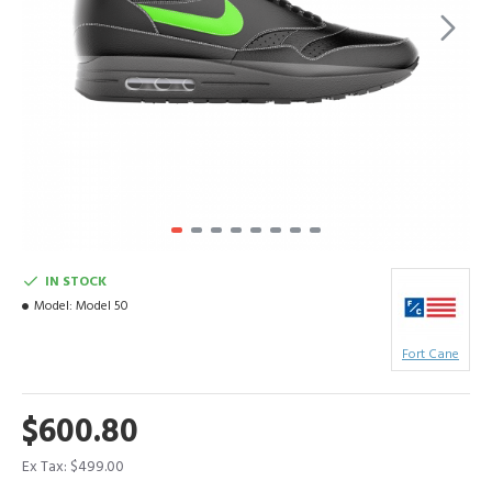
IN STOCK
Model:
Model 50
Fort Cane
$600.80
Ex Tax: $499.00