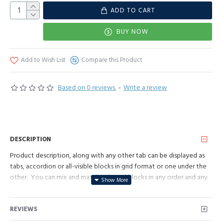
ADD TO CART
BUY NOW
Add to Wish List
Compare this Product
Based on 0 reviews.
-
Write a review
DESCRIPTION
Product description, along with any other tab can be displayed as
tabs, accordion or all-visible blocks in grid format or one under the
other. You can mix and match tabs and blocks in any order and any
position. Each tab can also be set up as a link and point to other
pages or open popup modules. Optional "Show More" collapsible
REVIEWS
block content is also available as an option for large and tall
descriptions or custom content.