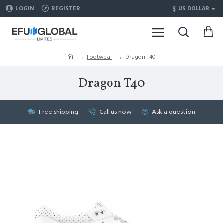
$
LOGIN
REGISTER
US DOLLAR
Footwear
Dragon T40
Dragon T40
Free shipping
Call us now
Ask a question