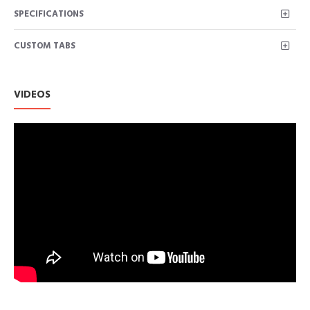
SPECIFICATIONS
CUSTOM TABS
VIDEOS