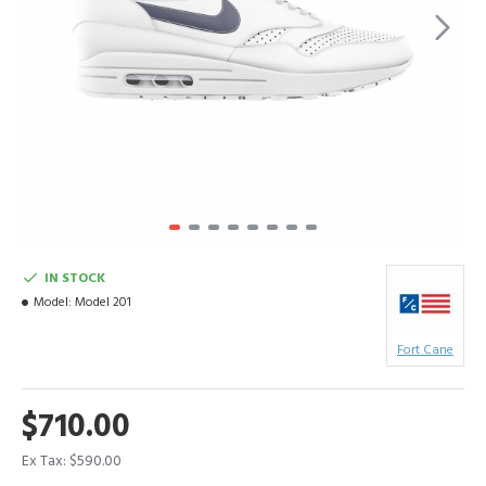
IN STOCK
Model:
Model 201
Fort Cane
$710.00
Ex Tax: $590.00