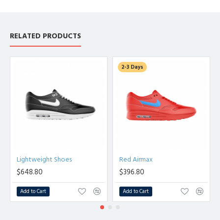
RELATED PRODUCTS
2-3 Days
Lightweight Shoes
Red Airmax
$648.80
$396.80
Add to Cart
Add to Cart