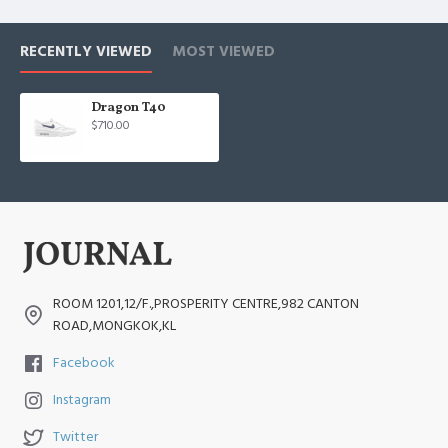
RECENTLY VIEWED
MOST VIEWED
Dragon T40
$710.00
ROOM 1201,12/F.,PROSPERITY CENTRE,982 CANTON
ROAD,MONGKOK,KL
Facebook
Instagram
Twitter