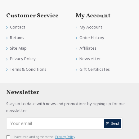
Customer Service
My Account
Contact
My Account
Returns
Order History
Site Map
Affiliates
Privacy Policy
Newsletter
Terms & Conditions
Gift Certificates
Newsletter
Stay up to date with news and promotions by signing up for our
newsletter
Send
I have read and agree to the
Privacy Policy