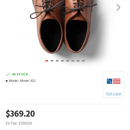
IN STOCK
Model:
Model 302
Fort Cane
$369.20
Ex Tax: $306.00