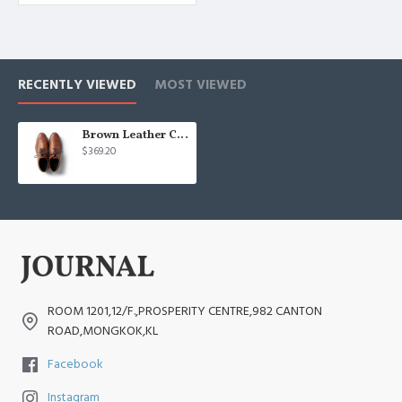
RECENTLY VIEWED
MOST VIEWED
Brown Leather Casual Shoes
$369.20
ROOM 1201,12/F.,PROSPERITY CENTRE,982 CANTON
ROAD,MONGKOK,KL
Facebook
Instagram