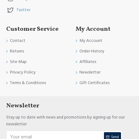
Twitter
Customer Service
My Account
Contact
My Account
Returns
Order History
Site Map
Affiliates
Privacy Policy
Newsletter
Terms & Conditions
Gift Certificates
Newsletter
Stay up to date with news and promotions by signing up for our
newsletter
Send