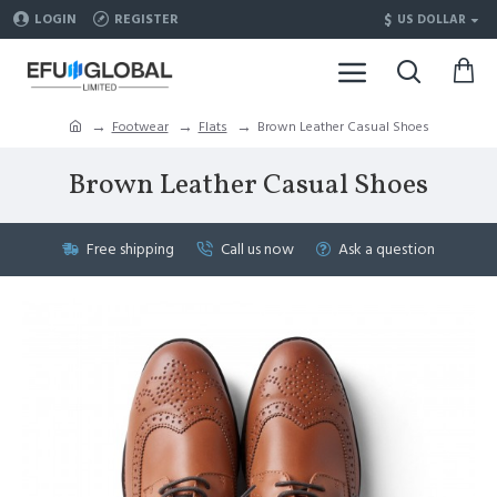
$
LOGIN
REGISTER
US DOLLAR
Footwear
Flats
Brown Leather Casual Shoes
Brown Leather Casual Shoes
Free shipping
Call us now
Ask a question