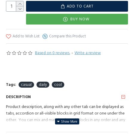
ADD TO CART
BUY NOW
Add to Wish List
Compare this Product
Based on 0 reviews.
-
Write a review
Tags:
casual
daily
cool
DESCRIPTION
Product description, along with any other tab can be displayed as
tabs, accordion or all-visible blocks in grid format or one under the
other. You can mix and match tabs and blocks in any order and any
position. Each tab can also be set up as a link and point to other
pages or open popup modules. Optional "Show More" collapsible