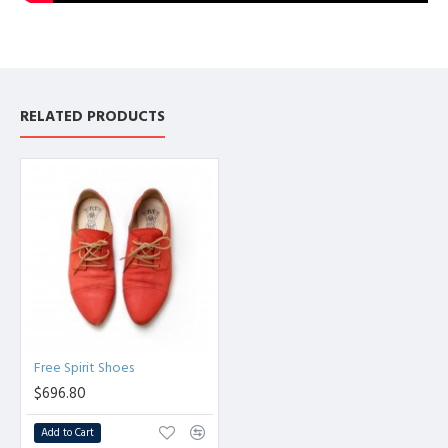
RELATED PRODUCTS
Free Spirit Shoes
$696.80
Add to Cart