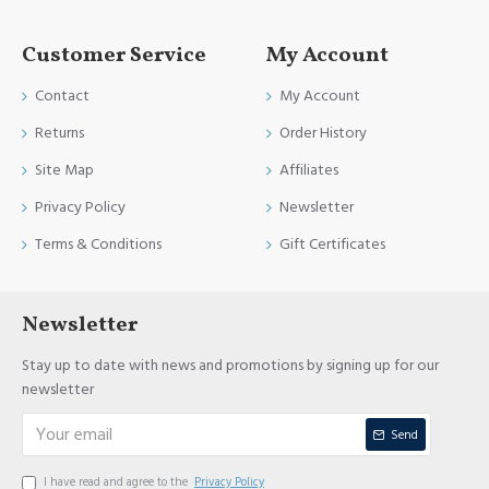
Customer Service
My Account
Contact
My Account
Returns
Order History
Site Map
Affiliates
Privacy Policy
Newsletter
Terms & Conditions
Gift Certificates
Newsletter
Stay up to date with news and promotions by signing up for our
newsletter
Send
I have read and agree to the
Privacy Policy