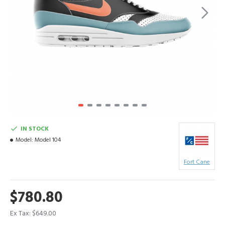
IN STOCK
Model:
Model 104
Fort Cane
$780.80
Ex Tax: $649.00