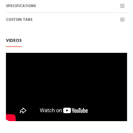
SPECIFICATIONS
CUSTOM TABS
VIDEOS