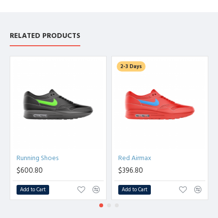
RELATED PRODUCTS
2-3 Days
Running Shoes
Red Airmax
$600.80
$396.80
Add to Cart
Add to Cart