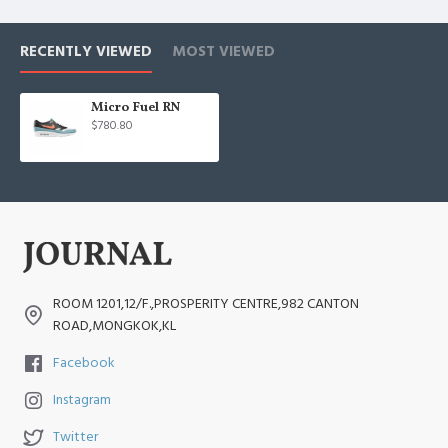
RECENTLY VIEWED
MOST VIEWED
Micro Fuel RN
$780.80
ROOM 1201,12/F.,PROSPERITY CENTRE,982 CANTON
ROAD,MONGKOK,KL
Facebook
Instagram
Twitter