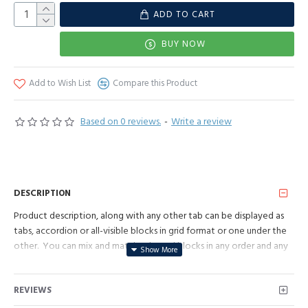
ADD TO CART
BUY NOW
Add to Wish List
Compare this Product
Based on 0 reviews.
-
Write a review
DESCRIPTION
Product description, along with any other tab can be displayed as
tabs, accordion or all-visible blocks in grid format or one under the
other. You can mix and match tabs and blocks in any order and any
position. Each tab can also be set up as a link and point to other
pages or open popup modules. Optional "Show More" collapsible
REVIEWS
block content is also available as an option for large and tall
descriptions or custom content.