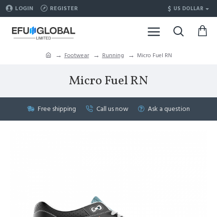
$
LOGIN
REGISTER
US DOLLAR
Footwear
Running
Micro Fuel RN
Micro Fuel RN
Free shipping
Call us now
Ask a question