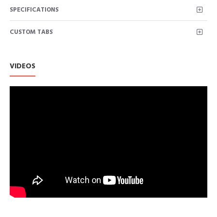
SPECIFICATIONS
CUSTOM TABS
VIDEOS