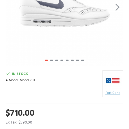
IN STOCK
Model:
Model 201
Fort Cane
$710.00
Ex Tax: $590.00