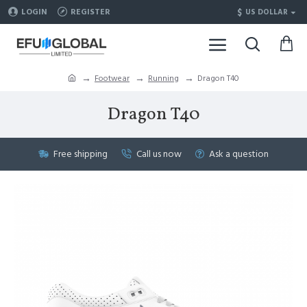
$
LOGIN
REGISTER
US DOLLAR
Footwear
Running
Dragon T40
Dragon T40
Free shipping
Call us now
Ask a question