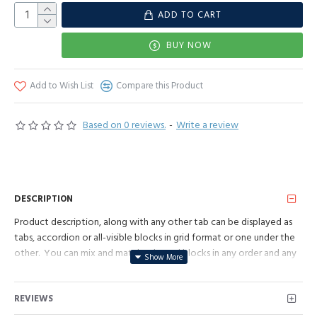
ADD TO CART
BUY NOW
Add to Wish List
Compare this Product
Based on 0 reviews.
-
Write a review
DESCRIPTION
Product description, along with any other tab can be displayed as
tabs, accordion or all-visible blocks in grid format or one under the
other. You can mix and match tabs and blocks in any order and any
position. Each tab can also be set up as a link and point to other
pages or open popup modules. Optional "Show More" collapsible
REVIEWS
block content is also available as an option for large and tall
descriptions or custom content.