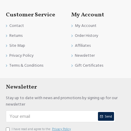
Customer Service
My Account
Contact
My Account
Returns
Order History
Site Map
Affiliates
Privacy Policy
Newsletter
Terms & Conditions
Gift Certificates
Newsletter
Stay up to date with news and promotions by signing up for our
newsletter
Send
I have read and agree to the
Privacy Policy