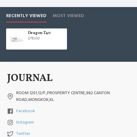
RECENTLY VIEWED
MOST VIEWED
Dragon T40
$710.00
ROOM 1201,12/F.,PROSPERITY CENTRE,982 CANTON
ROAD,MONGKOK,KL
Facebook
Instagram
Twitter