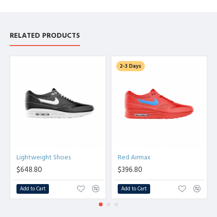
RELATED PRODUCTS
2-3 Days
Lightweight Shoes
Red Airmax
$648.80
$396.80
Add to Cart
Add to Cart