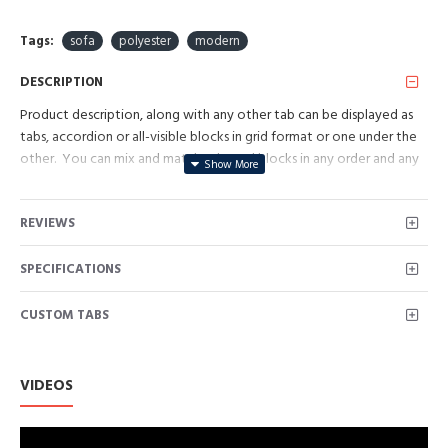
Tags:
sofa
polyester
modern
DESCRIPTION
Product description, along with any other tab can be displayed as
tabs, accordion or all-visible blocks in grid format or one under the
other. You can mix and match tabs and blocks in any order and any
position. Each tab can also be set up as a link and point to other
pages or open popup modules. Optional "Show More" collapsible
REVIEWS
block content is also available as an option for large and tall
descriptions or custom content.
SPECIFICATIONS
CUSTOM TABS
VIDEOS