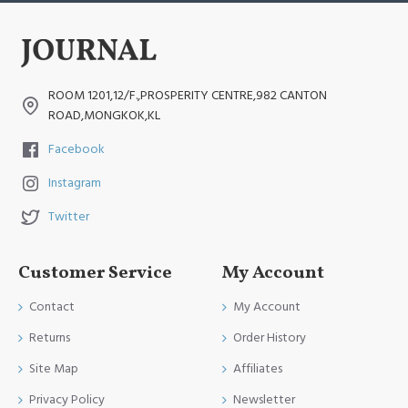
ROOM 1201,12/F.,PROSPERITY CENTRE,982 CANTON
ROAD,MONGKOK,KL
Facebook
Instagram
Twitter
Customer Service
My Account
Contact
My Account
Returns
Order History
Site Map
Affiliates
Privacy Policy
Newsletter