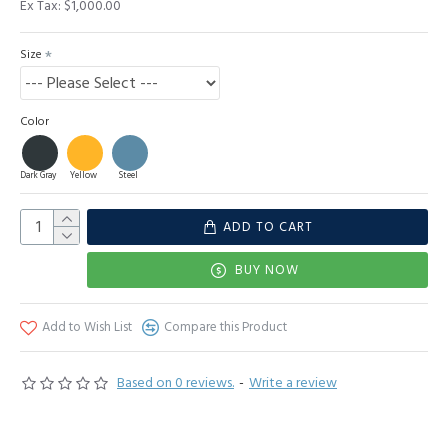
Ex Tax: $1,000.00
Size
Color
Dark Gray
Yellow
Steel
ADD TO CART
BUY NOW
Add to Wish List
Compare this Product
Based on 0 reviews.
-
Write a review