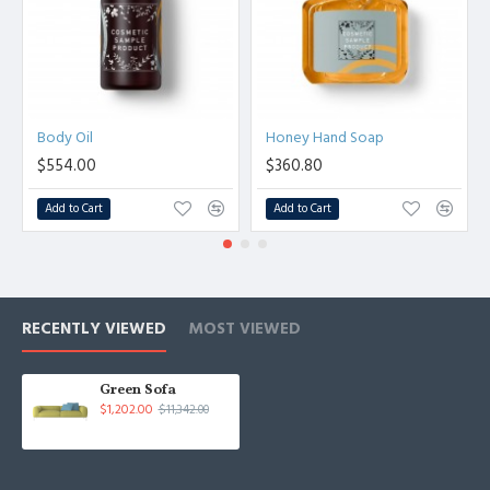
Body Oil
Honey Hand Soap
$554.00
$360.80
Add to Cart
Add to Cart
RECENTLY VIEWED
MOST VIEWED
Green Sofa
$1,202.00
$11,342.00