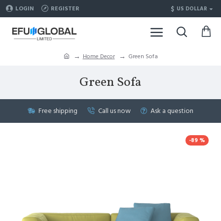
$
LOGIN
REGISTER
US DOLLAR
Home Decor
Green Sofa
Green Sofa
Free shipping
Call us now
Ask a question
-89 %