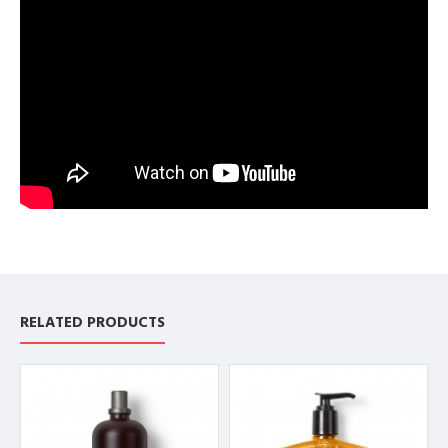
RELATED PRODUCTS