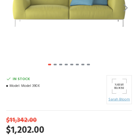
IN STOCK
Model:
Model 390X
Sarah Bloom
$11,342.00
$1,202.00