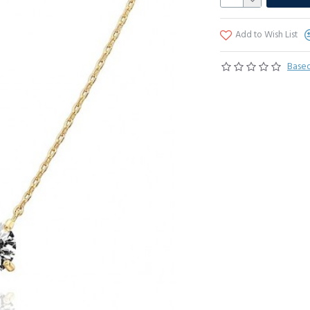
Add to Wish List
Based