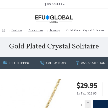
$
US DOLLAR
Fashion
Accesories
Jewelry
Gold Plated Crystal Solitaire
Gold Plated Crystal Solitaire
FREE SHIPPING
CALL US NOW
ASK A QUESTION
$29.95
Ex Tax: $29.95