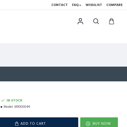
CONTACT
FAQ
WISHLIST
COMPARE
IN STOCK
Model:
M1000044
ADD TO CART
BUY NOW