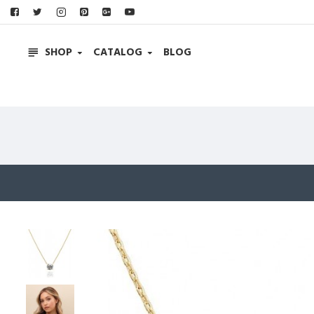
SHOP
CATALOG
BLOG