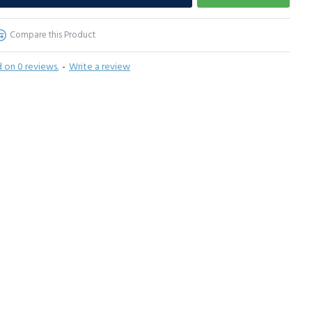
Compare this Product
 on 0 reviews.
-
Write a review