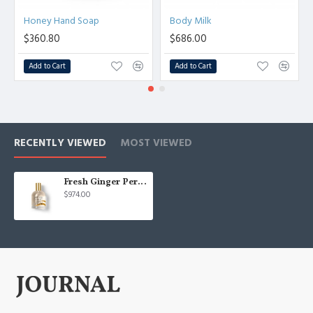
Honey Hand Soap
Body Milk
$360.80
$686.00
Add to Cart
Add to Cart
RECENTLY VIEWED
MOST VIEWED
Fresh Ginger Perfume
$974.00