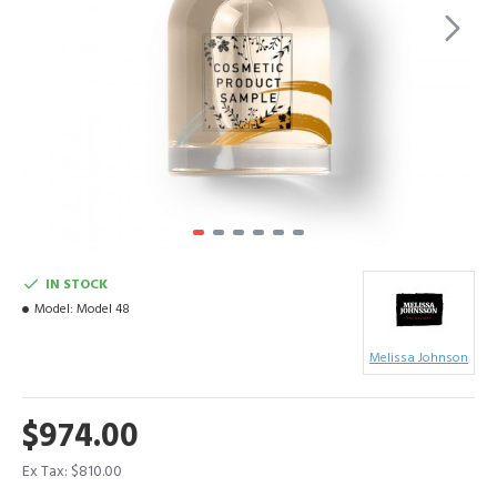
IN STOCK
Model:
Model 48
Melissa Johnson
$974.00
Ex Tax: $810.00