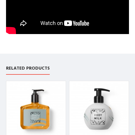
RELATED PRODUCTS