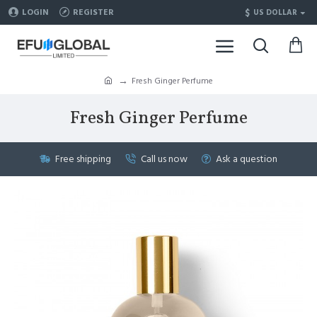
$
LOGIN
REGISTER
US DOLLAR
Fresh Ginger Perfume
Fresh Ginger Perfume
Free shipping
Call us now
Ask a question