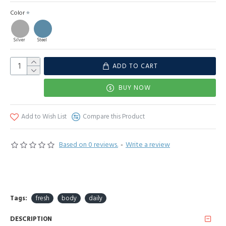
Color
Silver
Steel
ADD TO CART
BUY NOW
Add to Wish List
Compare this Product
Based on 0 reviews.
-
Write a review
Tags:
fresh
body
daily
DESCRIPTION