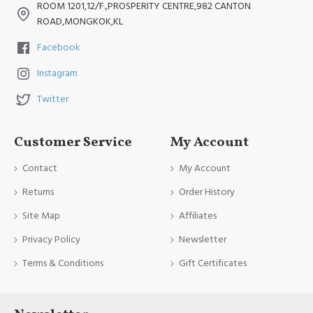
ROOM 1201,12/F.,PROSPERITY CENTRE,982 CANTON
ROAD,MONGKOK,KL
Facebook
Instagram
Twitter
Customer Service
My Account
Contact
My Account
Returns
Order History
Site Map
Affiliates
Privacy Policy
Newsletter
Terms & Conditions
Gift Certificates