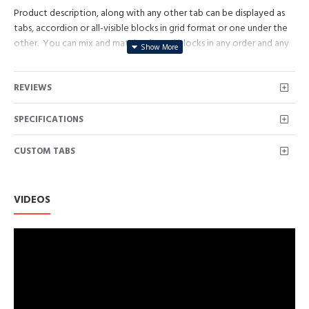
Product description, along with any other tab can be displayed as
tabs, accordion or all-visible blocks in grid format or one under the
other. You can mix and match tabs and blocks in any order and any
position. Each tab can also be set up as a link and point to other
pages or open popup modules. Optional "Show More" collapsible
REVIEWS
block content is also available as an option for large and tall
descriptions or custom content.
SPECIFICATIONS
CUSTOM TABS
VIDEOS