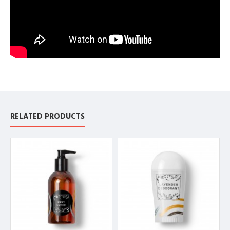
RELATED PRODUCTS