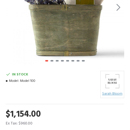
IN STOCK
Model:
Model 100
Sarah Bloom
$1,154.00
Ex Tax: $960.00