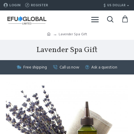
$
LOGIN
REGISTER
US DOLLAR
Lavender Spa Gift
Lavender Spa Gift
Free shipping
Call us now
Ask a question