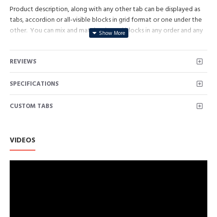
Product description, along with any other tab can be displayed as
tabs, accordion or all-visible blocks in grid format or one under the
other. You can mix and match tabs and blocks in any order and any
position. Each tab can also be set up as a link and point to other
pages or open popup modules. Optional "Show More" collapsible
REVIEWS
block content is also available as an option for large and tall
descriptions or custom content.
SPECIFICATIONS
CUSTOM TABS
VIDEOS