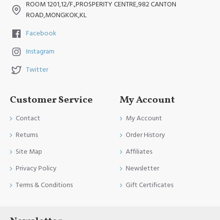
ROOM 1201,12/F.,PROSPERITY CENTRE,982 CANTON
ROAD,MONGKOK,KL
Facebook
Instagram
Twitter
Customer Service
My Account
Contact
My Account
Returns
Order History
Site Map
Affiliates
Privacy Policy
Newsletter
Terms & Conditions
Gift Certificates