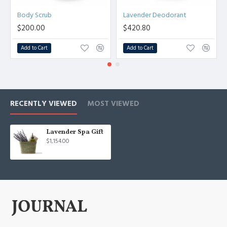
Body Scrub
Lavender Deodorant
$200.00
$420.80
Add to Cart
Add to Cart
RECENTLY VIEWED
MOST VIEWED
Lavender Spa Gift
$1,154.00