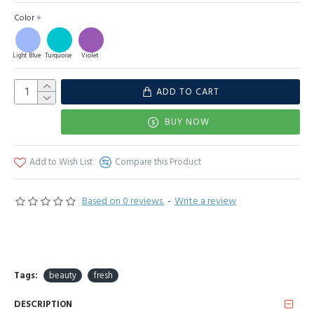
Color
Light Blue
Turquoise
Violet
ADD TO CART
BUY NOW
Add to Wish List
Compare this Product
Based on 0 reviews.
-
Write a review
Tags:
beauty
fresh
DESCRIPTION