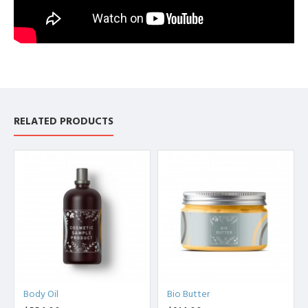
RELATED PRODUCTS
Body Oil
Bio Butter