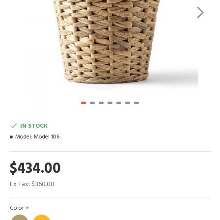
IN STOCK
Model:
Model 106
$434.00
Ex Tax: $360.00
Color