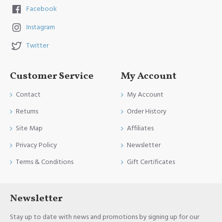
Facebook
Instagram
Twitter
Customer Service
My Account
Contact
My Account
Returns
Order History
Site Map
Affiliates
Privacy Policy
Newsletter
Terms & Conditions
Gift Certificates
Newsletter
Stay up to date with news and promotions by signing up for our