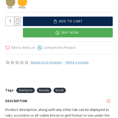
Gold
Yellow
ADD TO CART
BUY NOW
Add to Wish List
Compare this Product
Based on 0 reviews.
-
Write a review
Tags:
shampoo
beauty
brush
DESCRIPTION
Product description, along with any other tab can be displayed as
tabs, accordion or all-visible blocks in grid format or one under the