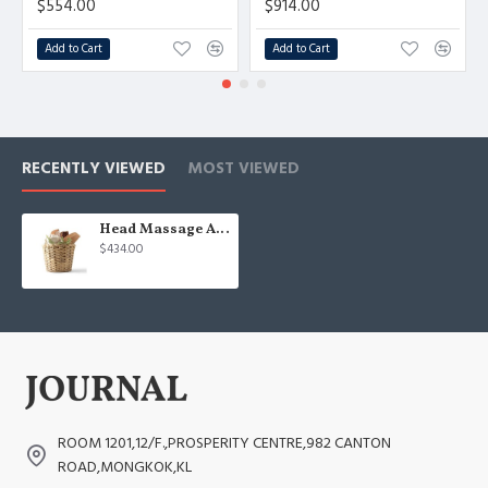
$554.00
$914.00
Add to Cart
Add to Cart
RECENTLY VIEWED
MOST VIEWED
Head Massage Accessories
$434.00
ROOM 1201,12/F.,PROSPERITY CENTRE,982 CANTON
ROAD,MONGKOK,KL