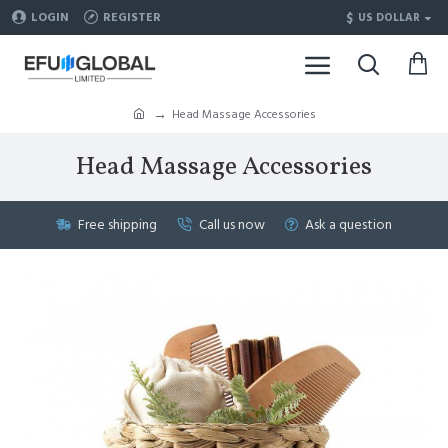
$
LOGIN
REGISTER
US DOLLAR
Head Massage Accessories
Head Massage Accessories
Free shipping
Call us now
Ask a question