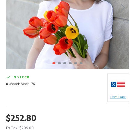
IN STOCK
Model:
Model 76
Fort Cane
$252.80
Ex Tax: $209.00