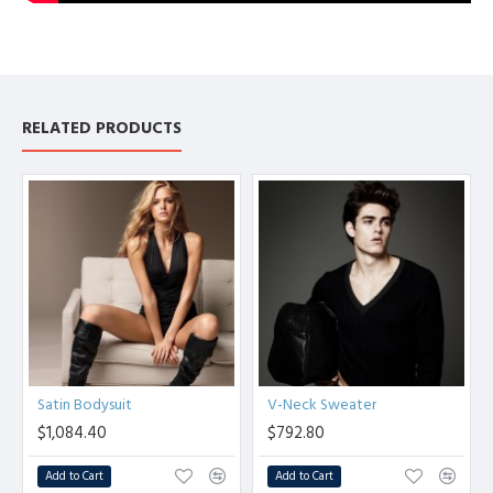
RELATED PRODUCTS
Satin Bodysuit
V-Neck Sweater
$1,084.40
$792.80
Add to Cart
Add to Cart