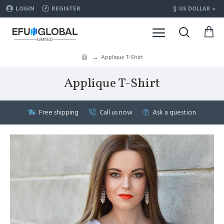
$
LOGIN
REGISTER
US DOLLAR
Applique T-Shirt
Applique T-Shirt
Free shipping
Call us now
Ask a question