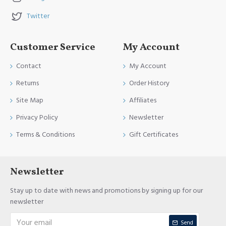
Twitter
Customer Service
My Account
Contact
My Account
Returns
Order History
Site Map
Affiliates
Privacy Policy
Newsletter
Terms & Conditions
Gift Certificates
Newsletter
Stay up to date with news and promotions by signing up for our
newsletter
Send