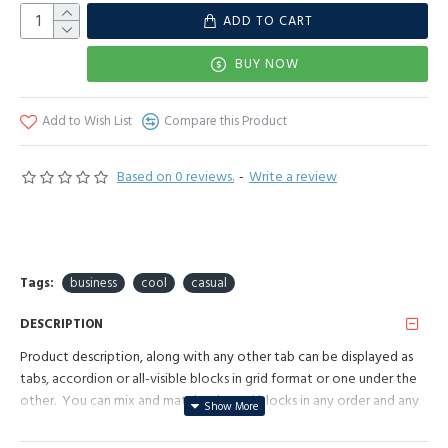
ADD TO CART
BUY NOW
Add to Wish List
Compare this Product
Based on 0 reviews.
-
Write a review
Tags:
business
cool
casual
DESCRIPTION
Product description, along with any other tab can be displayed as
tabs, accordion or all-visible blocks in grid format or one under the
other. You can mix and match tabs and blocks in any order and any
position. Each tab can also be set up as a link and point to other
pages or open popup modules. Optional "Show More" collapsible