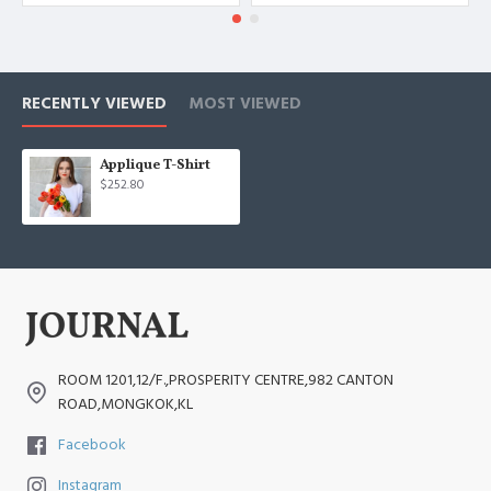
RECENTLY VIEWED
MOST VIEWED
Applique T-Shirt
$252.80
ROOM 1201,12/F.,PROSPERITY CENTRE,982 CANTON
ROAD,MONGKOK,KL
Facebook
Instagram