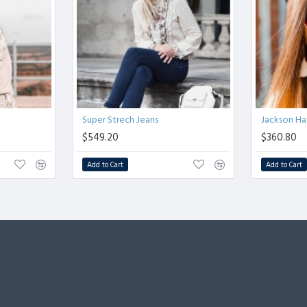
Super Strech Jeans
Jackson Ha
$549.20
$360.80
Add to Cart
Add to Cart