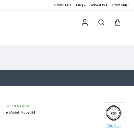
CONTACT
FAQ
WISHLIST
COMPARE
IN STOCK
Model:
Model 84
Chic D'or