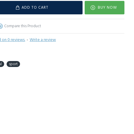
ADD TO CART
BUY NOW
Compare this Product
 on 0 reviews.
-
Write a review
l
sport