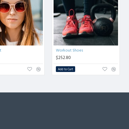
t
Workout Shoes
$252.80
Add to Cart