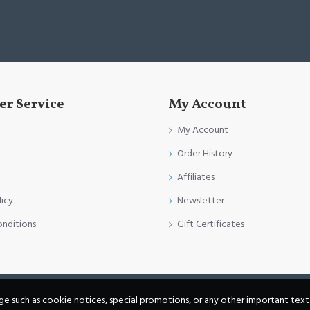
r Service
My Account
My Account
Order History
Affiliates
licy
Newsletter
onditions
Gift Certificates
age such as cookie notices, special promotions, or any other important text