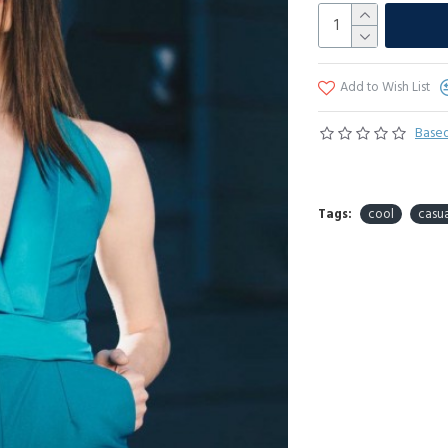
Add to Wish List
Based
Tags:
cool
casua