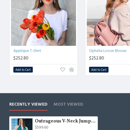
Applique T-Shirt
Ophelia Loose Blouse
$252.80
$252.80
Add to Cart
Add to Cart
RECENTLY VIEWED
MOST VIEWED
Outrageous V-Neck Jumpsuit
$599.60