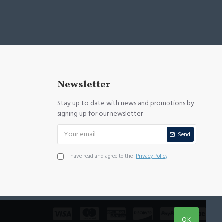
Newsletter
Stay up to date with news and promotions by
signing up for our newsletter
Send
I have read and agree to the
Privacy Policy
.
OK