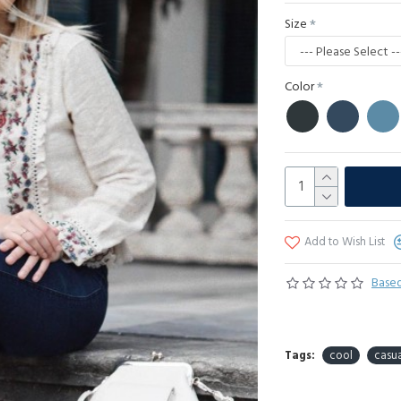
Size
Color
Add to Wish List
Based
Tags:
cool
casua