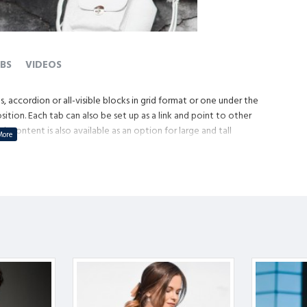
BS
VIDEOS
, accordion or all-visible blocks in grid format or one under the
tion. Each tab can also be set up as a link and point to other
content is also available as an option for large and tall