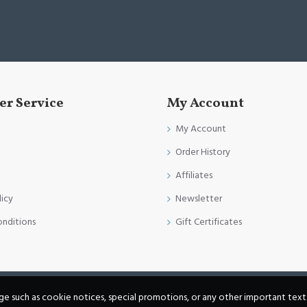
r Service
My Account
My Account
Order History
Affiliates
licy
Newsletter
onditions
Gift Certificates
age such as cookie notices, special promotions, or any other important text