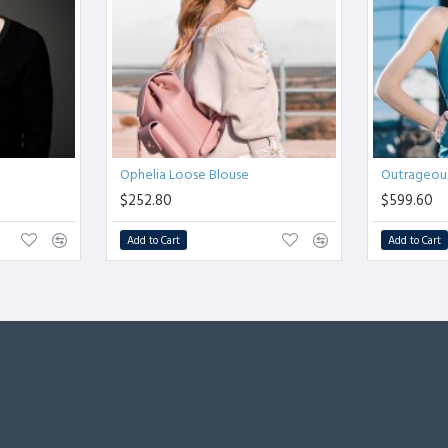
Ophelia Loose Blouse
Outrageous
$252.80
$599.60
Add to Cart
Add to Cart