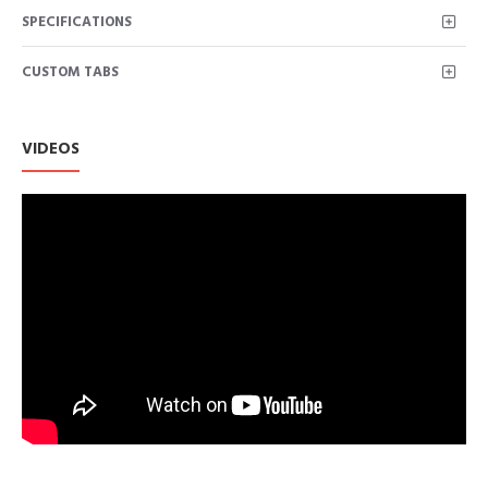
SPECIFICATIONS
CUSTOM TABS
VIDEOS