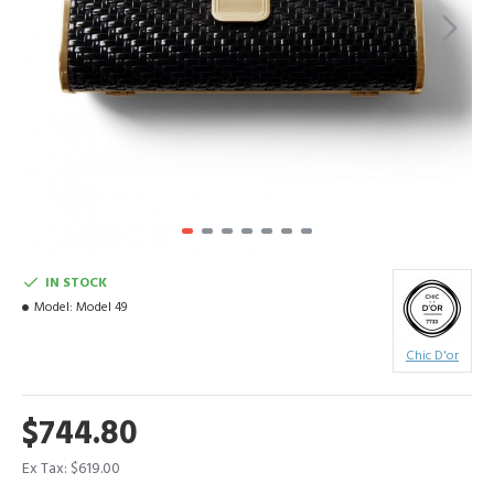
IN STOCK
Model:
Model 49
Chic D'or
$744.80
Ex Tax: $619.00