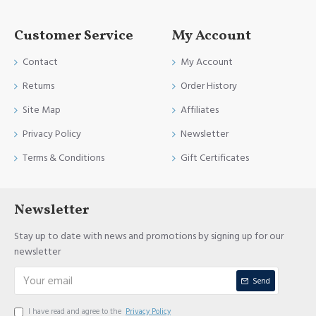
Customer Service
My Account
Contact
My Account
Returns
Order History
Site Map
Affiliates
Privacy Policy
Newsletter
Terms & Conditions
Gift Certificates
Newsletter
Stay up to date with news and promotions by signing up for our
newsletter
Send
I have read and agree to the
Privacy Policy