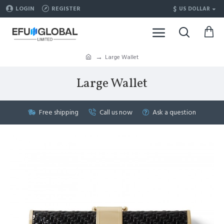
$
LOGIN
REGISTER
US DOLLAR
Large Wallet
Large Wallet
Free shipping
Call us now
Ask a question