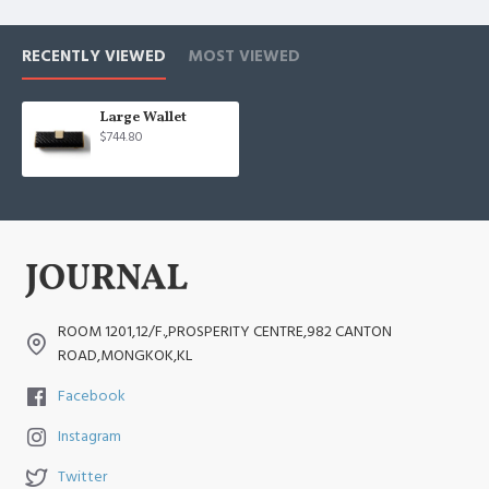
RECENTLY VIEWED
MOST VIEWED
Large Wallet
$744.80
ROOM 1201,12/F.,PROSPERITY CENTRE,982 CANTON
ROAD,MONGKOK,KL
Facebook
Instagram
Twitter