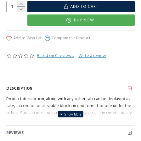
ADD TO CART
BUY NOW
Add to Wish List
Compare this Product
Based on 0 reviews.
-
Write a review
DESCRIPTION
Product description, along with any other tab can be displayed as
tabs, accordion or all-visible blocks in grid format or one under the
other. You can mix and match tabs and blocks in any order and any
position. Each tab can also be set up as a link and point to other
pages or open popup modules. Optional "Show More" collapsible
REVIEWS
block content is also available as an option for large and tall
descriptions or custom content.