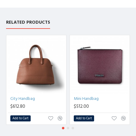
RELATED PRODUCTS
City Handbag
Mini Handbag
$612.80
$512.00
Add to Cart
Add to Cart