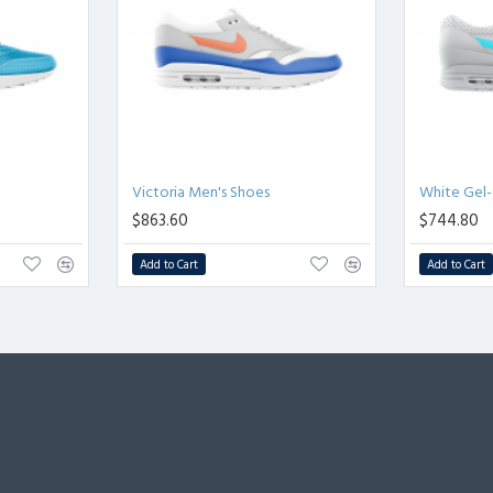
Victoria Men's Shoes
White Gel-
$863.60
$744.80
Add to Cart
Add to Cart