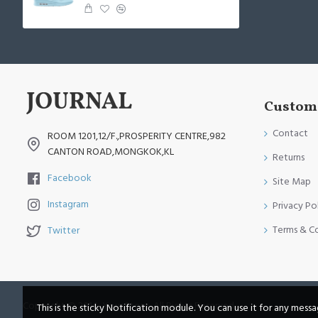
Custome
Contact
ROOM 1201,12/F.,PROSPERITY CENTRE,982
CANTON ROAD,MONGKOK,KL
Returns
Facebook
Site Map
Instagram
Privacy Po
Terms & C
Twitter
Copyright © 2014, Your Store, All Rights Reserved
This is the sticky Notification module. You can use it for any mess