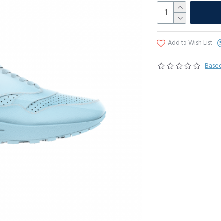
Add to Wish List
Based