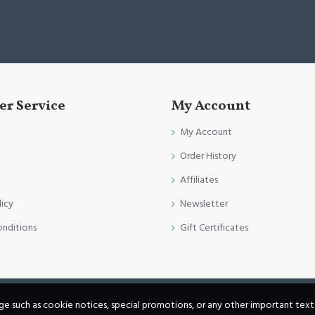
r Service
My Account
My Account
Order History
Affiliates
licy
Newsletter
onditions
Gift Certificates
age such as cookie notices, special promotions, or any other important text