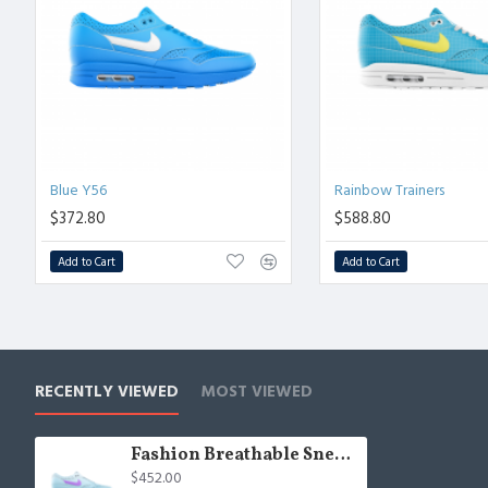
Blue Y56
Rainbow Trainers
$372.80
$588.80
Add to Cart
Add to Cart
RECENTLY VIEWED
MOST VIEWED
Fashion Breathable Sneakers
$452.00