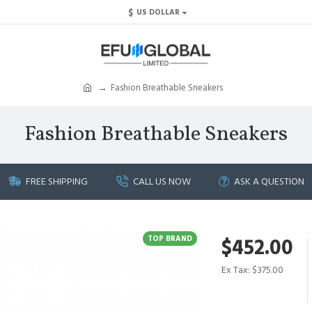
$
US DOLLAR
Fashion Breathable Sneakers
Fashion Breathable Sneakers
FREE SHIPPING
CALL US NOW
ASK A QUESTION
TOP BRAND
$452.00
Ex Tax: $375.00