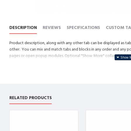
DESCRIPTION
REVIEWS
SPECIFICATIONS
CUSTOM TA
Product description, along with any other tab can be displayed as tabs
other. You can mix and match tabs and blocks in any order and any posi
pages or open popup modules. Optional "Show More" collapsible block 
descriptions or custom content.
RELATED PRODUCTS