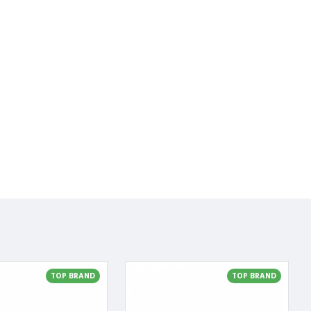
TOP BRAND
TOP BRAND