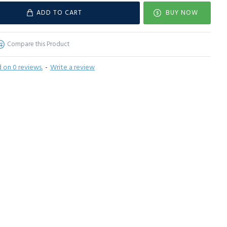
ADD TO CART
BUY NOW
Compare this Product
 on 0 reviews.
-
Write a review