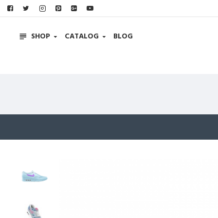
SHOP
CATALOG
BLOG