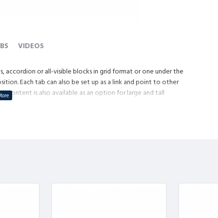
BS
VIDEOS
, accordion or all-visible blocks in grid format or one under the
tion. Each tab can also be set up as a link and point to other
content is also available as an option for large and tall