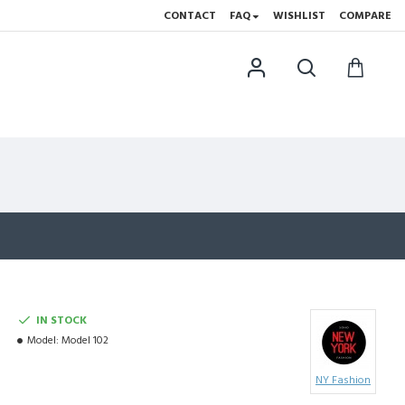
CONTACT
FAQ
WISHLIST
COMPARE
IN STOCK
Model:
Model 102
NY Fashion