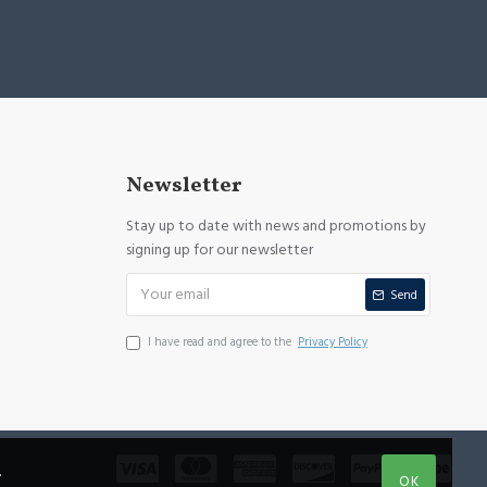
Newsletter
Stay up to date with news and promotions by
signing up for our newsletter
Send
I have read and agree to the
Privacy Policy
.
OK