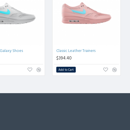
Galaxy Shoes
Classic Leather Trainers
$394.40
Add to Cart