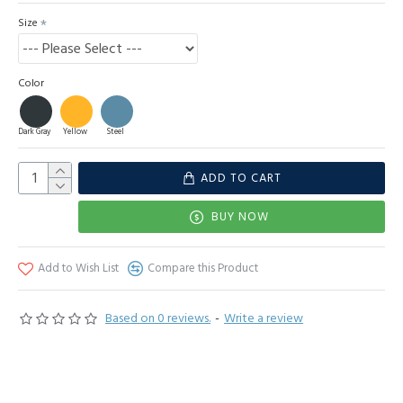
Size
Color
Dark Gray
Yellow
Steel
ADD TO CART
BUY NOW
Add to Wish List
Compare this Product
Based on 0 reviews.
-
Write a review