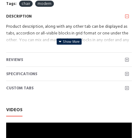
Tags:
chair
modern
DESCRIPTION
Product description, along with any other tab can be displayed as
tabs, accordion or all-visible blocks in grid format or one under the
other. You can mix and match tabs and blocks in any order and any
position. Each tab can also be set up as a link and point to other
pages or open popup modules. Optional "Show More" collapsible
REVIEWS
block content is also available as an option for large and tall
descriptions or custom content.
SPECIFICATIONS
CUSTOM TABS
VIDEOS