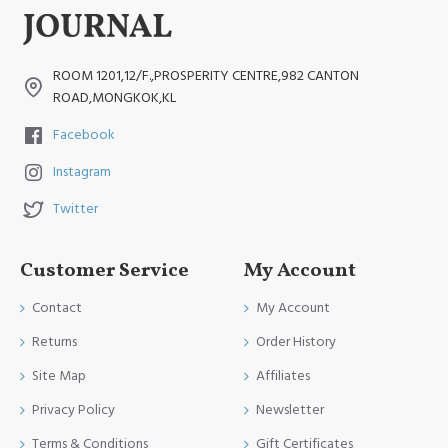
ROOM 1201,12/F.,PROSPERITY CENTRE,982 CANTON
ROAD,MONGKOK,KL
Facebook
Instagram
Twitter
Customer Service
My Account
Contact
My Account
Returns
Order History
Site Map
Affiliates
Privacy Policy
Newsletter
Terms & Conditions
Gift Certificates