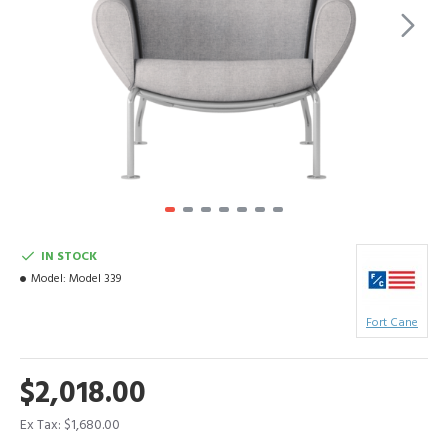
IN STOCK
Model:
Model 339
Fort Cane
$2,018.00
Ex Tax: $1,680.00