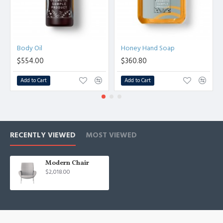
Body Oil
Honey Hand Soap
$554.00
$360.80
Add to Cart
Add to Cart
RECENTLY VIEWED
MOST VIEWED
Modern Chair
$2,018.00