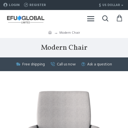
$
LOGIN
REGISTER
US DOLLAR
Modern Chair
Modern Chair
Free shipping
Call us now
Ask a question