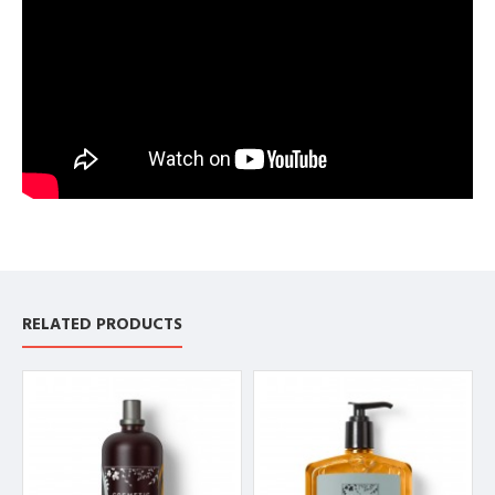
RELATED PRODUCTS