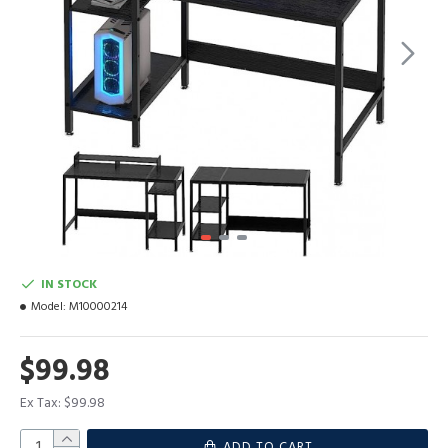
IN STOCK
Model:
M10000214
$99.98
Ex Tax: $99.98
ADD TO CART