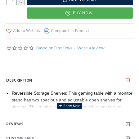
BUY NOW
Add to Wish List
Compare this Product
Based on 0 reviews.
-
Write a review
DESCRIPTION
Reversible Storage Shelves: This gaming table with a monitor
stand has two spacious and adjustable open shelves for
storage. This desk with shelves is reversible that can be
installed on either left or right. The adjustable shelf of
computer desk allows you to store different sizes of stuff,
REVIEWS
such as computer hosts, books, office stationeries, and small
devices. The reversible open shelf design of the office desk
CUSTOM TABS