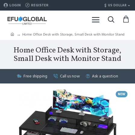
$
LOGIN
REGISTER
US DOLLAR
Home Office Desk with Storage, Small Desk with Monitor Stand
Home Office Desk with Storage,
Small Desk with Monitor Stand
Free shipping
Call us now
Ask a question
NEW