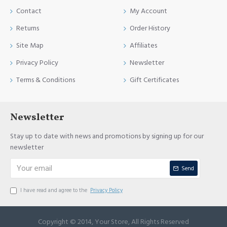
Contact
My Account
Returns
Order History
Site Map
Affiliates
Privacy Policy
Newsletter
Terms & Conditions
Gift Certificates
Newsletter
Stay up to date with news and promotions by signing up for our
newsletter
Send
I have read and agree to the
Privacy Policy
Copyright © 2014, Your Store, All Rights Reserved