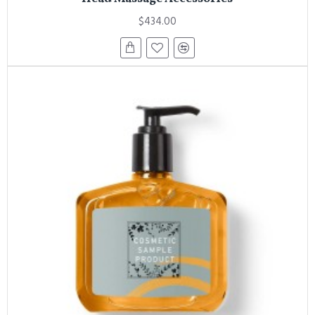
$434.00