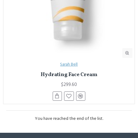
Sarah Bell
Hydrating Face Cream
$299.60
You have reached the end of the list.