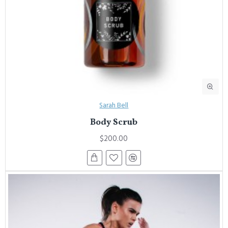
Sarah Bell
Body Scrub
$200.00