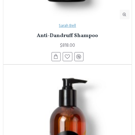
Sarah Bell
Anti-Dandruff Shampoo
$818.00