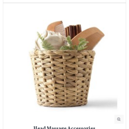
Head Massage Accessories