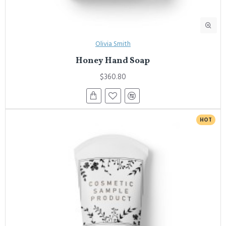
Olivia Smith
Honey Hand Soap
$360.80
HOT