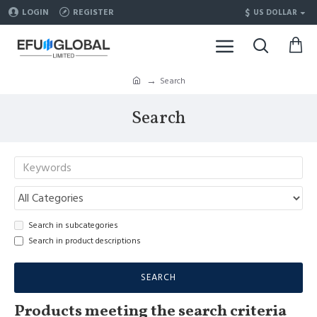
$
LOGIN
REGISTER
US DOLLAR
Search
Search
Search in subcategories
Search in product descriptions
SEARCH
Products meeting the search criteria