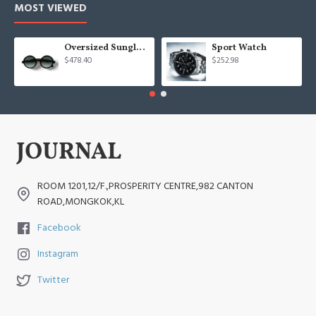
MOST VIEWED
Oversized Sunglasses For Long Summer Days
Sport Watch
$478.40
$252.98
ROOM 1201,12/F.,PROSPERITY CENTRE,982 CANTON
ROAD,MONGKOK,KL
Facebook
Instagram
Twitter