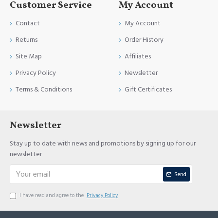
Customer Service
My Account
Contact
My Account
Returns
Order History
Site Map
Affiliates
Privacy Policy
Newsletter
Terms & Conditions
Gift Certificates
Newsletter
Stay up to date with news and promotions by signing up for our
newsletter
Send
I have read and agree to the
Privacy Policy