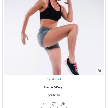
Sarah Bell
Gym Wear
$818.00