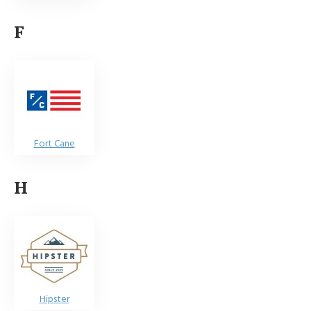
F
Fort Cane
H
Hipster