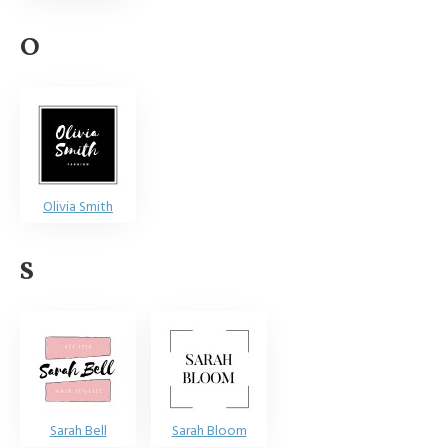
O
Olivia Smith
S
Sarah Bell
Sarah Bloom