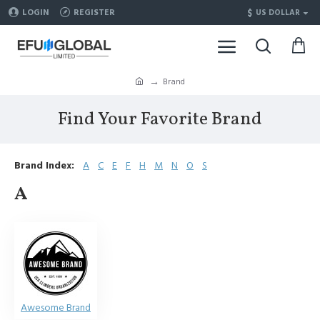
$
LOGIN
REGISTER
US DOLLAR
Brand
Find Your Favorite Brand
Brand Index:
A
C
E
F
H
M
N
O
S
A
Awesome Brand