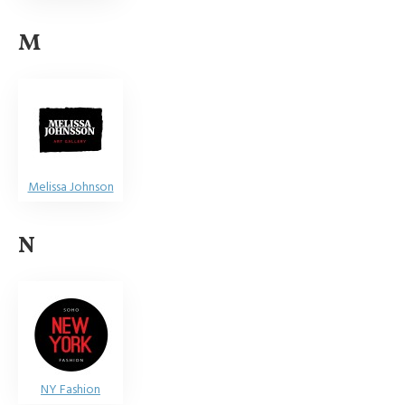
M
Melissa Johnson
N
NY Fashion