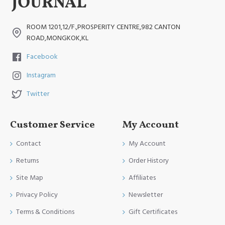
ROOM 1201,12/F.,PROSPERITY CENTRE,982 CANTON
ROAD,MONGKOK,KL
Facebook
Instagram
Twitter
Customer Service
My Account
Contact
My Account
Returns
Order History
Site Map
Affiliates
Privacy Policy
Newsletter
Terms & Conditions
Gift Certificates