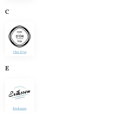
C
Chic D'or
E
Ericksson