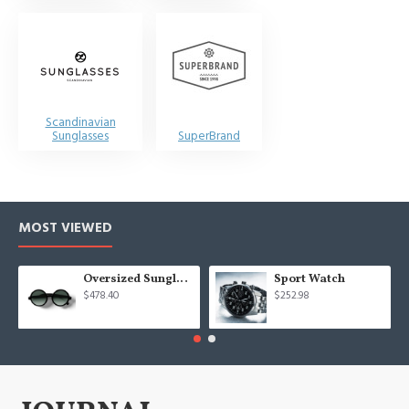
Scandinavian
Sunglasses
SuperBrand
MOST VIEWED
Oversized Sunglasses For Long Summer Days
Sport Watch
$478.40
$252.98