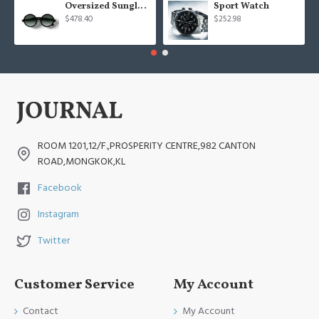
Oversized Sunglasses For Long Summer Days
Sport Watch
$478.40
$252.98
ROOM 1201,12/F.,PROSPERITY CENTRE,982 CANTON
ROAD,MONGKOK,KL
Facebook
Instagram
Twitter
Customer Service
My Account
Contact
My Account