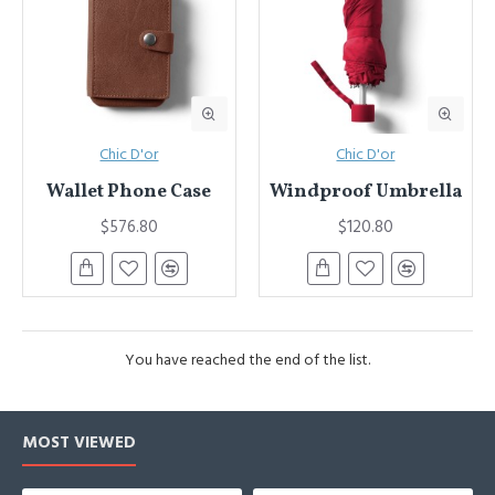
Chic D'or
Chic D'or
Wallet Phone Case
Windproof Umbrella
$576.80
$120.80
You have reached the end of the list.
MOST VIEWED