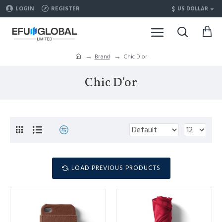
$
LOGIN
REGISTER
US DOLLAR
Brand
Chic D'or
Chic D'or
LOAD PREVIOUS PRODUCTS