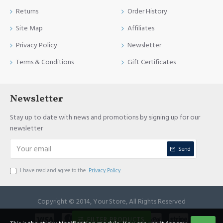
Returns
Order History
Site Map
Affiliates
Privacy Policy
Newsletter
Terms & Conditions
Gift Certificates
Newsletter
Stay up to date with news and promotions by signing up for our
newsletter
Send
I have read and agree to the
Privacy Policy
Copyright © 2014, Your Store, All Rights Reserved
FILTER PRODUCTS