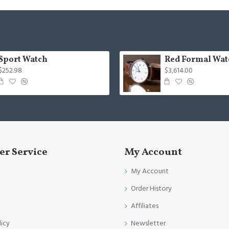
Sport Watch
Red Formal Wat
$252.98
$3,614.00
r Service
My Account
My Account
Order History
Affiliates
licy
Newsletter