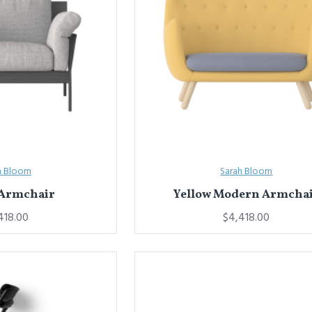
h Bloom
Sarah Bloom
 Armchair
Yellow Modern Armcha
418.00
$4,418.00