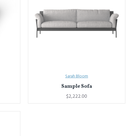
Sarah Bloom
Sample Sofa
$2,222.00