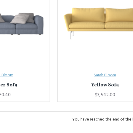
h Bloom
Sarah Bloom
er Sofa
Yellow Sofa
70.40
$3,542.00
You have reached the end of the li