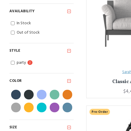
AVAILABILITY
In Stock
Out of Stock
STYLE
party
2
Sara
COLOR
Classic
$4,
Pre-Order
SIZE