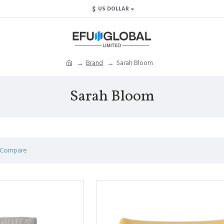
$
US DOLLAR
Brand
Sarah Bloom
Sarah Bloom
 Compare