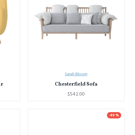
Sarah Bloom
ir
Chesterfield Sofa
$542.00
-89 %