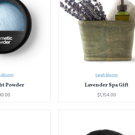
h Bloom
Sarah Bloom
ht Powder
Lavender Spa Gift
30.00
$1,154.00