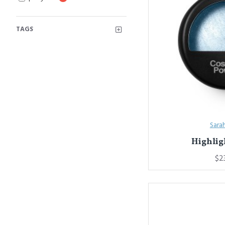
TAGS
Sara
Highlig
$2