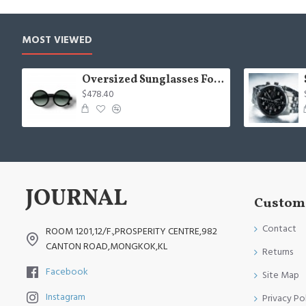
MOST VIEWED
Oversized Sunglasses For Long Summer Days
$478.40
Custome
Contact
ROOM 1201,12/F.,PROSPERITY CENTRE,982
CANTON ROAD,MONGKOK,KL
Returns
Facebook
Site Map
Instagram
Privacy Po