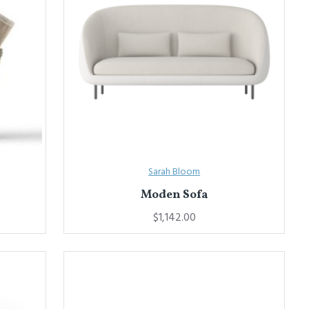
Sarah Bloom
Moden Sofa
$1,142.00