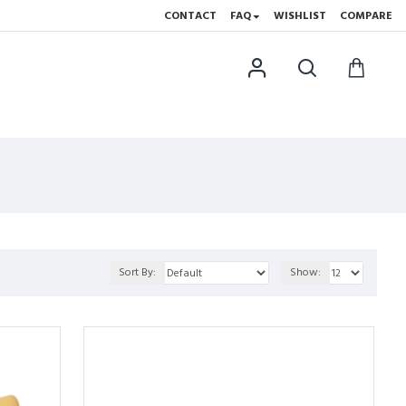
CONTACT
FAQ
WISHLIST
COMPARE
Sort By:
Show: