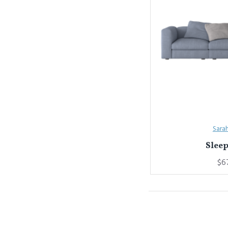
Sara
Sleep
$6