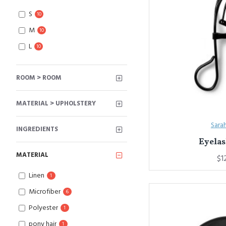
S
10
M
10
L
10
ROOM > ROOM
MATERIAL > UPHOLSTERY
Sara
INGREDIENTS
Eyelas
MATERIAL
$1
Linen
1
Microfiber
6
Polyester
1
pony hair
1