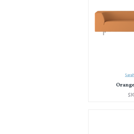
Sara
Orange
$3