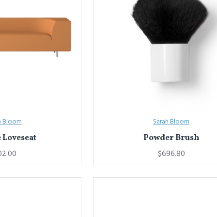
h Bloom
Sarah Bloom
 Loveseat
Powder Brush
02.00
$696.80