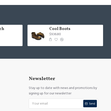
ch
Cool Boots
$936.80
Newsletter
Stay up to date with news and promotions by
signing up for our newsletter
Send