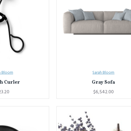
h Bloom
Sarah Bloom
h Curler
Gray Sofa
23.20
$6,542.00