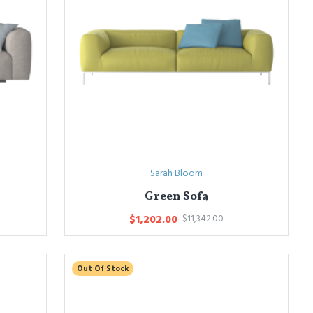
Sarah Bloom
Green Sofa
$1,202.00
$11,342.00
Out Of Stock