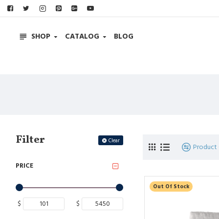
SHOP
CATALOG
BLOG
Filter
Clear
Product
PRICE
Out Of Stock
$
$