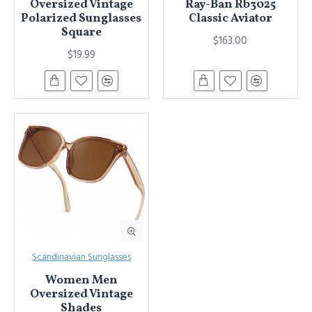
Oversized Vintage
Ray-Ban Rb3025
Polarized Sunglasses
Classic Aviator
Square
$163.00
$19.99
Scandinavian Sunglasses
Women Men
Oversized Vintage
Shades