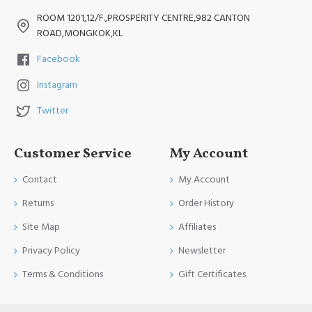
ROOM 1201,12/F.,PROSPERITY CENTRE,982 CANTON
ROAD,MONGKOK,KL
Facebook
Instagram
Twitter
Customer Service
My Account
Contact
My Account
Returns
Order History
Site Map
Affiliates
Privacy Policy
Newsletter
Terms & Conditions
Gift Certificates