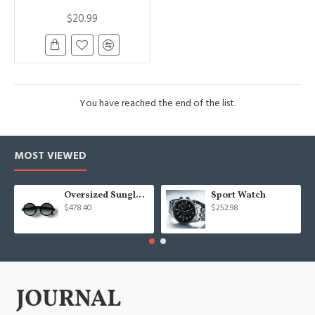
$20.99
You have reached the end of the list.
MOST VIEWED
Oversized Sunglasses For Long Summer Days
Sport Watch
$478.40
$252.98