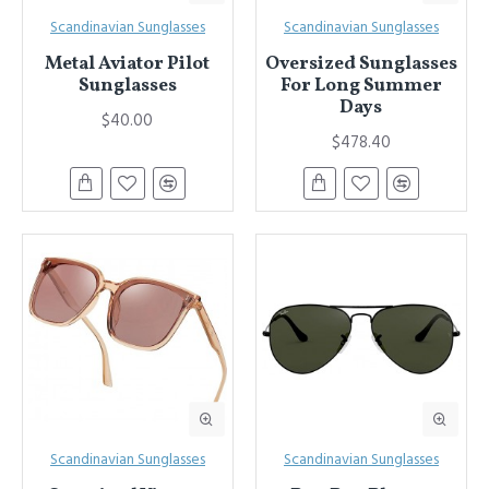
Scandinavian Sunglasses
Scandinavian Sunglasses
Metal Aviator Pilot
Oversized Sunglasses
Sunglasses
For Long Summer
Days
$40.00
$478.40
Scandinavian Sunglasses
Scandinavian Sunglasses