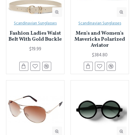
Scandinavian Sunglasses
Scandinavian Sunglasses
Fashion Ladies Waist
Men's and Women's
Belt With Gold Buckle
Mavericks Polarized
Aviator
$19.99
$384.80