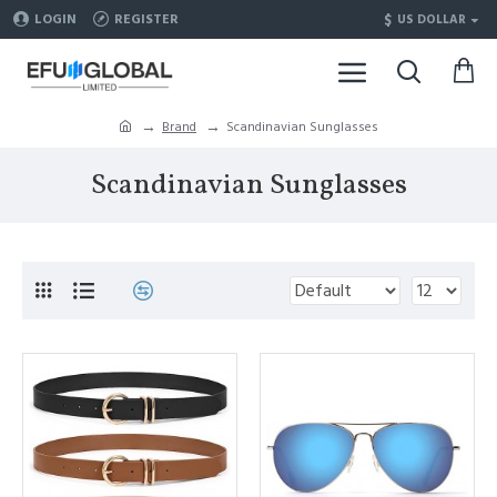
$
LOGIN
REGISTER
US DOLLAR
Brand
Scandinavian Sunglasses
Scandinavian Sunglasses