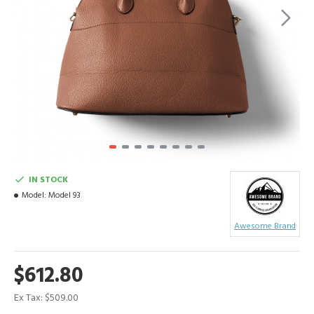
IN STOCK
Model:
Model 93
Awesome Brand
$612.80
Ex Tax: $509.00