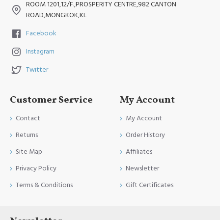
ROOM 1201,12/F.,PROSPERITY CENTRE,982 CANTON
ROAD,MONGKOK,KL
Facebook
Instagram
Twitter
Customer Service
My Account
Contact
My Account
Returns
Order History
Site Map
Affiliates
Privacy Policy
Newsletter
Terms & Conditions
Gift Certificates