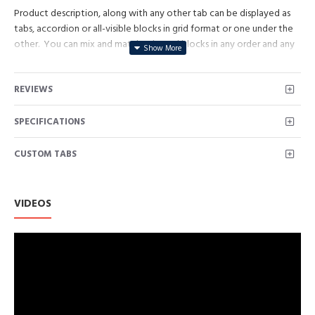
Product description, along with any other tab can be displayed as
tabs, accordion or all-visible blocks in grid format or one under the
other. You can mix and match tabs and blocks in any order and any
position. Each tab can also be set up as a link and point to other
pages or open popup modules. Optional "Show More" collapsible
REVIEWS
block content is also available as an option for large and tall
descriptions or custom content.
SPECIFICATIONS
CUSTOM TABS
VIDEOS