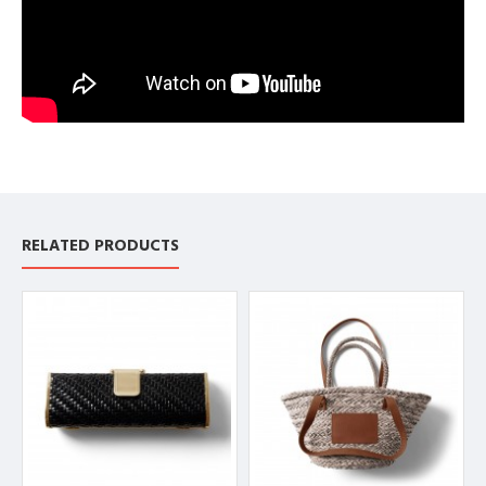
RELATED PRODUCTS