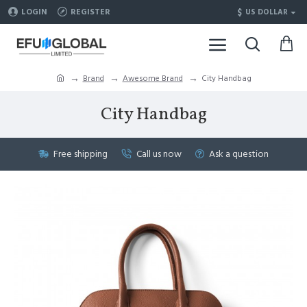
$
LOGIN
REGISTER
US DOLLAR
Brand
Awesome Brand
City Handbag
City Handbag
Free shipping
Call us now
Ask a question