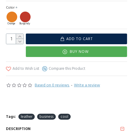
Color
Orange
Burgundy
ADD TO CART
BUY NOW
Add to Wish List
Compare this Product
Based on 0 reviews.
-
Write a review
Tags:
leather
business
cool
DESCRIPTION