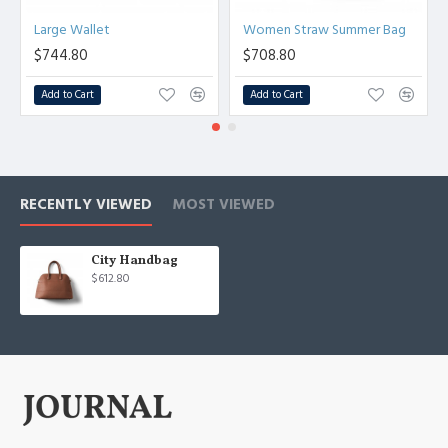
Large Wallet
Women Straw Summer Bag
$744.80
$708.80
Add to Cart
Add to Cart
RECENTLY VIEWED
MOST VIEWED
City Handbag
$612.80