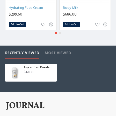
Hydrating Face Cream
Body Milk
$299.60
$686.00
Add to Cart
Add to Cart
RECENTLY VIEWED
MOST VIEWED
Lavender Deodorant
$420.80