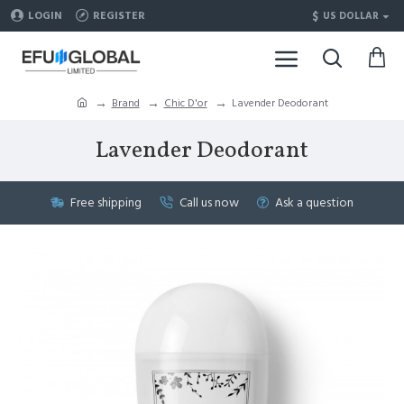
$
LOGIN
REGISTER
US DOLLAR
Brand
Chic D'or
Lavender Deodorant
Lavender Deodorant
Free shipping
Call us now
Ask a question