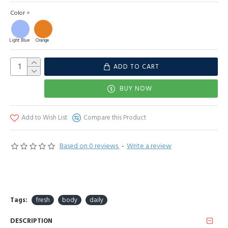
Color
Light Blue
Orange
ADD TO CART
BUY NOW
Add to Wish List
Compare this Product
Based on 0 reviews.
-
Write a review
Tags:
fresh
body
daily
DESCRIPTION