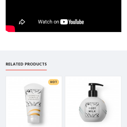
RELATED PRODUCTS
HOT