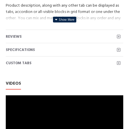
Product description, along with any other tab can be displayed as
tabs, accordion or all-visible blocks in grid format or one under the
other. You can mix and match tabs and blocks in any order and any
position. Each tab can also be set up as a link and point to other
pages or open popup modules. Optional "Show More" collapsible
REVIEWS
block content is also available as an option for large and tall
descriptions or custom content.
SPECIFICATIONS
CUSTOM TABS
VIDEOS