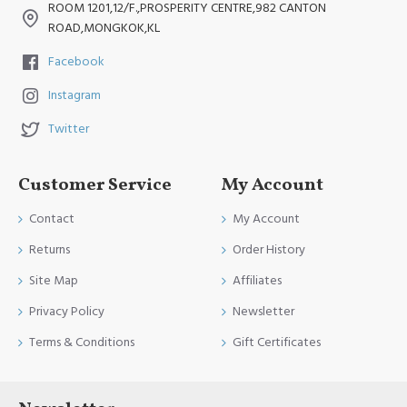
ROOM 1201,12/F.,PROSPERITY CENTRE,982 CANTON
ROAD,MONGKOK,KL
Facebook
Instagram
Twitter
Customer Service
My Account
Contact
My Account
Returns
Order History
Site Map
Affiliates
Privacy Policy
Newsletter
Terms & Conditions
Gift Certificates