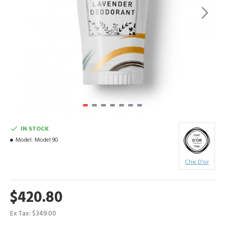
IN STOCK
Model:
Model 90
Chic D'or
$420.80
Ex Tax: $349.00