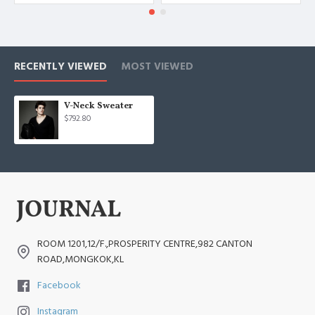
RECENTLY VIEWED
MOST VIEWED
V-Neck Sweater
$792.80
ROOM 1201,12/F.,PROSPERITY CENTRE,982 CANTON
ROAD,MONGKOK,KL
Facebook
Instagram