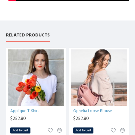
RELATED PRODUCTS
Applique T-Shirt
Ophelia Loose Blouse
$252.80
$252.80
Add to Cart
Add to Cart