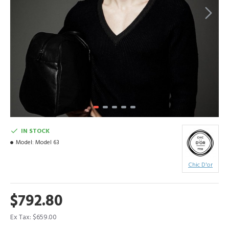
IN STOCK
Model:
Model 63
Chic D'or
$792.80
Ex Tax: $659.00