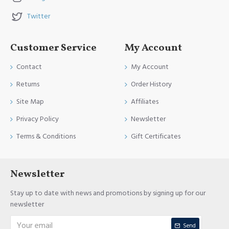
Twitter
Customer Service
My Account
Contact
My Account
Returns
Order History
Site Map
Affiliates
Privacy Policy
Newsletter
Terms & Conditions
Gift Certificates
Newsletter
Stay up to date with news and promotions by signing up for our
newsletter
Send