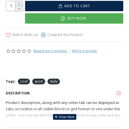
ADD TO CART
BUY NOW
Add to Wish List
Compare this Product
Based on 0 reviews.
-
Write a review
Tags:
cool
sport
daily
DESCRIPTION
Product description, along with any other tab can be displayed as
tabs, accordion or all-visible blocks in grid format or one under the
other. You can mix and match tabs and blocks in any order and any
position. Each tab can also be set up as a link and point to other
pages or open popup modules. Optional "Show More" collapsible