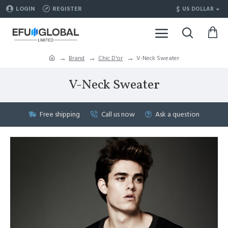
$
LOGIN
REGISTER
US DOLLAR
Brand
Chic D'or
V-Neck Sweater
V-Neck Sweater
Free shipping
Call us now
Ask a question