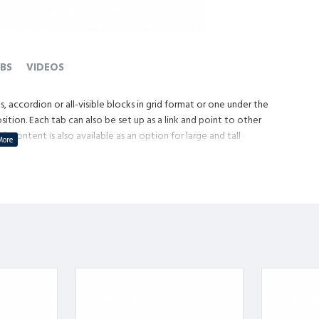
BS
VIDEOS
, accordion or all-visible blocks in grid format or one under the
tion. Each tab can also be set up as a link and point to other
content is also available as an option for large and tall