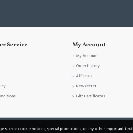
r Service
My Account
My Account
Order History
Affiliates
licy
Newsletter
onditions
Gift Certificates
age such as cookie notices, special promotions, or any other important text