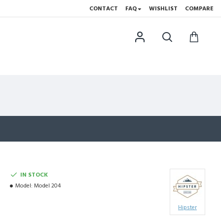
CONTACT
FAQ
WISHLIST
COMPARE
IN STOCK
Model:
Model 204
Hipster