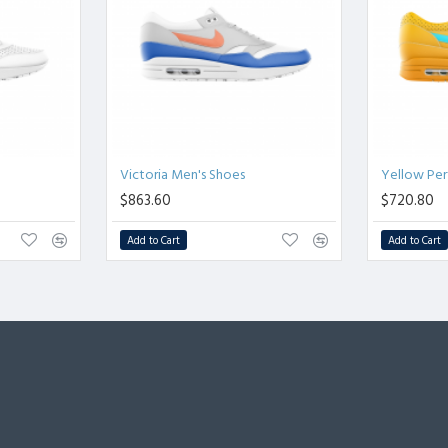
Victoria Men's Shoes
Yellow Pe
$863.60
$720.80
Add to Cart
Add to Cart