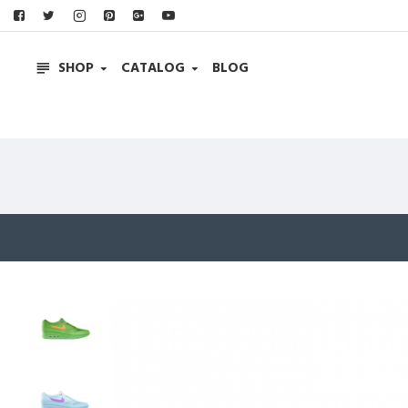
SHOP
CATALOG
BLOG