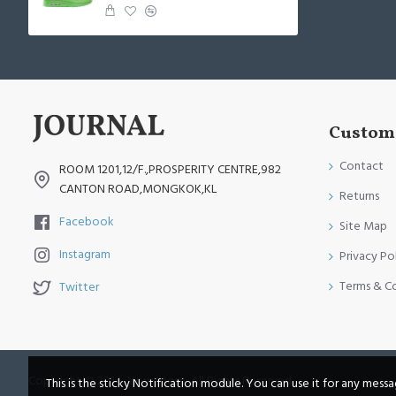
Custome
Contact
ROOM 1201,12/F.,PROSPERITY CENTRE,982
CANTON ROAD,MONGKOK,KL
Returns
Facebook
Site Map
Instagram
Privacy Po
Terms & C
Twitter
Copyright © 2014, Your Store, All Rights Reserved
This is the sticky Notification module. You can use it for any mess