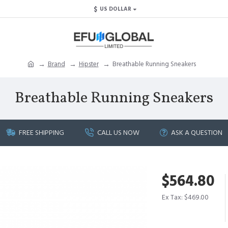
$
US DOLLAR
Brand
Hipster
Breathable Running Sneakers
Breathable Running Sneakers
FREE SHIPPING
CALL US NOW
ASK A QUESTION
$564.80
Ex Tax: $469.00