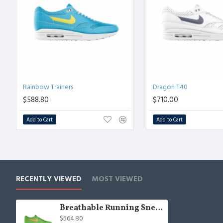
Rainbow Trainers
Dragon T40
$588.80
$710.00
Add to Cart
Add to Cart
RECENTLY VIEWED
MOST VIEWED
Breathable Running Sneakers
$564.80