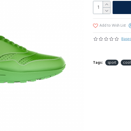
Add to Wish List
Based
Tags:
sport
cool