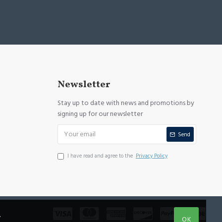
Newsletter
Stay up to date with news and promotions by
signing up for our newsletter
Send
I have read and agree to the
Privacy Policy
.
OK