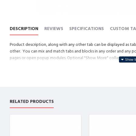
DESCRIPTION
REVIEWS
SPECIFICATIONS
CUSTOM TA
Product description, along with any other tab can be displayed as tabs
other. You can mix and match tabs and blocks in any order and any posi
pages or open popup modules. Optional "Show More" collapsible block 
descriptions or custom content.
RELATED PRODUCTS