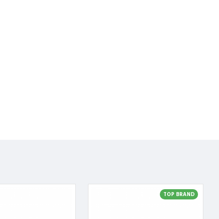
TOP BRAND