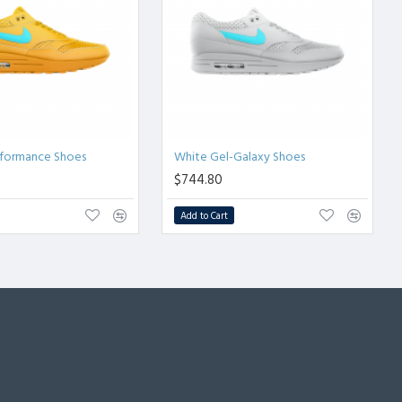
rformance Shoes
White Gel-Galaxy Shoes
$744.80
Add to Cart