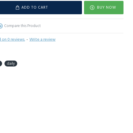
ADD TO CART
BUY NOW
Compare this Product
 on 0 reviews.
-
Write a review
daily