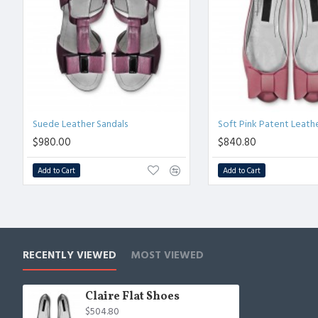
Suede Leather Sandals
Soft Pink Patent Leath
$980.00
$840.80
Add to Cart
Add to Cart
RECENTLY VIEWED
MOST VIEWED
Claire Flat Shoes
$504.80