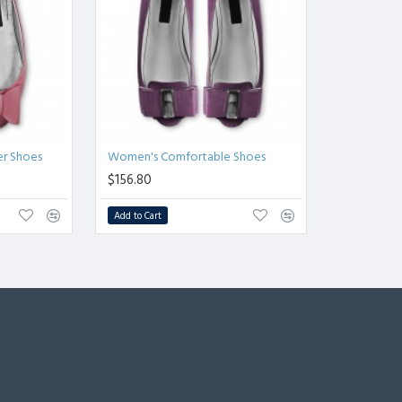
er Shoes
Women's Comfortable Shoes
$156.80
Add to Cart