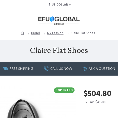
$
US DOLLAR
Brand
NY Fashion
Claire Flat Shoes
Claire Flat Shoes
FREE SHIPPING
CALL US NOW
ASK A QUESTION
TOP BRAND
$504.80
Ex Tax: $419.00