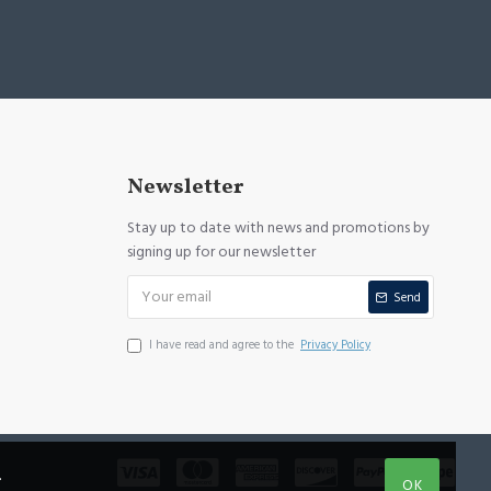
Newsletter
Stay up to date with news and promotions by
signing up for our newsletter
Send
I have read and agree to the
Privacy Policy
.
OK