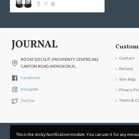
Custome
Contact
ROOM 1201,12/F.,PROSPERITY CENTRE,982
CANTON ROAD,MONGKOK,KL
Returns
Facebook
Site Map
Instagram
Privacy Po
Terms & C
Twitter
Copyright © 2014, Your Store, All Rights Reserved
This is the sticky Notification module. You can use it for any mess