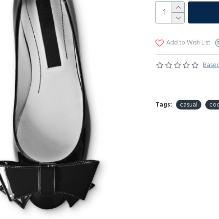
Add to Wish List
Based
Tags:
casual
coo