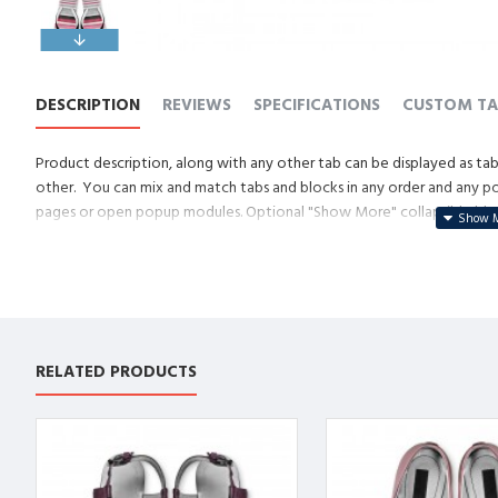
DESCRIPTION
REVIEWS
SPECIFICATIONS
CUSTOM TA
Product description, along with any other tab can be displayed as tabs
other. You can mix and match tabs and blocks in any order and any posi
pages or open popup modules. Optional "Show More" collapsible block 
descriptions or custom content.
RELATED PRODUCTS