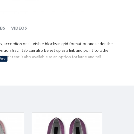
BS
VIDEOS
, accordion or all-visible blocks in grid format or one under the
tion. Each tab can also be set up as a link and point to other
content is also available as an option for large and tall