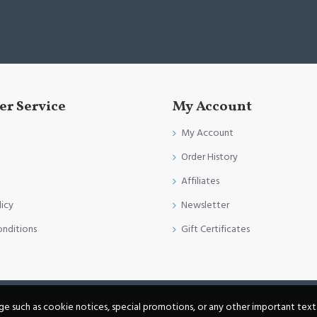
r Service
My Account
My Account
Order History
Affiliates
licy
Newsletter
onditions
Gift Certificates
age such as cookie notices, special promotions, or any other important text