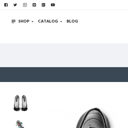
SHOP
CATALOG
BLOG