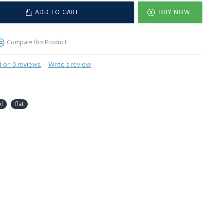
ADD TO CART
BUY NOW
Compare this Product
 on 0 reviews.
-
Write a review
l
flat