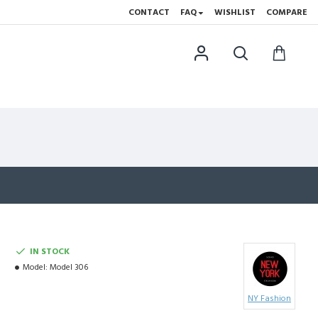
CONTACT
FAQ
WISHLIST
COMPARE
IN STOCK
Model:
Model 306
NY Fashion