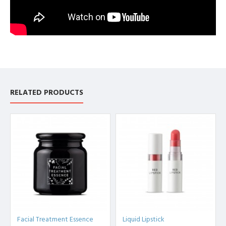
RELATED PRODUCTS
Facial Treatment Essence
Liquid Lipstick