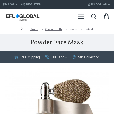
$
LOGIN
REGISTER
US DOLLAR
Brand
Olivia Smith
Powder Face Mask
Powder Face Mask
Free shipping
Call us now
Ask a question