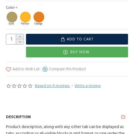
Color
Gold
Yellow
Orange
ADD TO CART
BUY NOW
Add to Wish List
Compare this Product
Based on 0 reviews.
-
Write a review
DESCRIPTION
Product description, along with any other tab can be displayed as
tabs, accordion or all-visible blocks in grid format or one under the