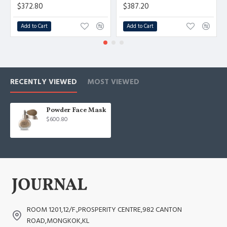
$372.80
$387.20
Add to Cart
Add to Cart
RECENTLY VIEWED
MOST VIEWED
Powder Face Mask
$600.80
ROOM 1201,12/F.,PROSPERITY CENTRE,982 CANTON
ROAD,MONGKOK,KL