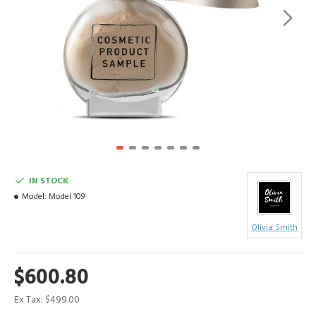
IN STOCK
Model:
Model 109
Olivia Smith
$600.80
Ex Tax: $499.00