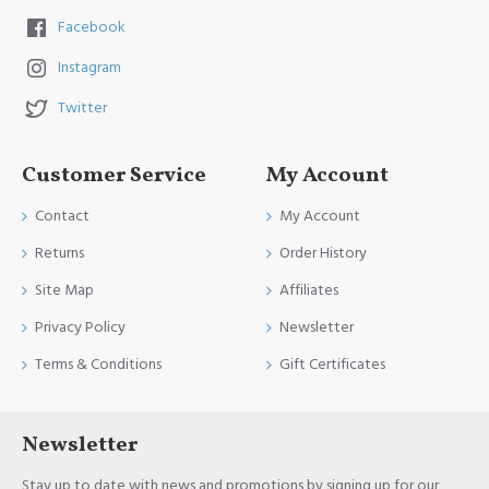
Facebook
Instagram
Twitter
Customer Service
My Account
Contact
My Account
Returns
Order History
Site Map
Affiliates
Privacy Policy
Newsletter
Terms & Conditions
Gift Certificates
Newsletter
Stay up to date with news and promotions by signing up for our